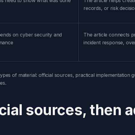
ms need to show what was done
The article helps creat
records, or risk decisi
pends on cyber security and
The article connects p
rnance
incident response, over
ypes of material: official sources, practical implementation gu
es.
icial sources, then 