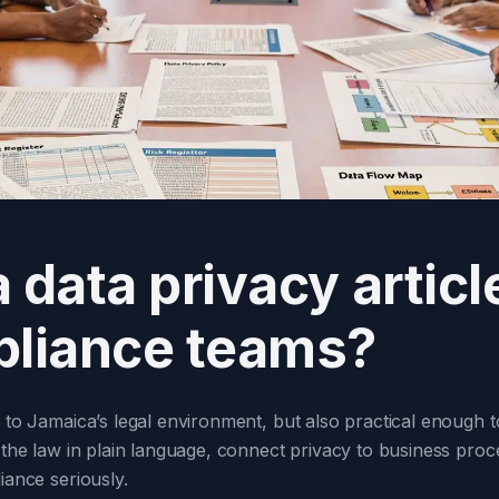
data privacy article
liance teams?
nt to Jamaica’s legal environment, but also practical enough
n the law in plain language, connect privacy to business proc
iance seriously.