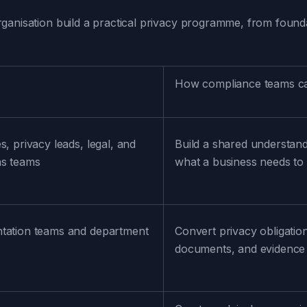
ganisation build a practical privacy programme, from found
How compliance teams ca
s, privacy leads, legal, and
Build a shared understand
ns teams
what a business needs to 
tation teams and department
Convert privacy obligation
documents, and evidence