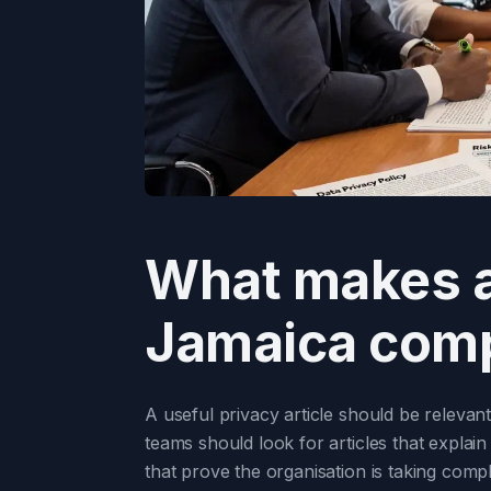
What makes a 
Jamaica comp
A useful privacy article should be releva
teams should look for articles that explai
that prove the organisation is taking compl