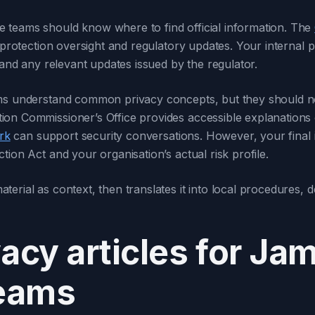
 teams should know where to find official information. The
 protection oversight and regulatory updates. Your internal pr
 and any relevant updates issued by the regulator.
ams understand common privacy concepts, but they should no
ion Commissioner’s Office provides accessible explanations
rk
can support security conversations. However, your final i
ion Act and your organisation’s actual risk profile.
rial as context, then translates it into local procedures, de
vacy articles for Ja
teams