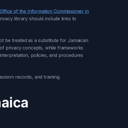
Office of the Information Commissioner in
ivacy library should include links to
t be treated as a substitute for Jamaican
 of privacy concepts, while frameworks
nterpretation, policies, and procedures
cision records, and training.
maica