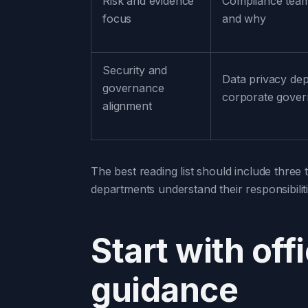
Risk and evidence
Compliance tea
focus
and why
Security and
Data privacy de
governance
corporate gove
alignment
The best reading list should include three t
departments understand their responsibiliti
Start with off
guidance