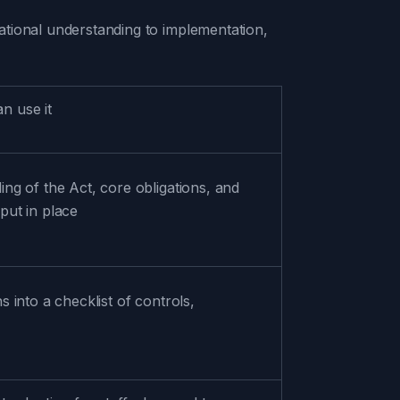
ational understanding to implementation,
n use it
ing of the Act, core obligations, and
put in place
s into a checklist of controls,