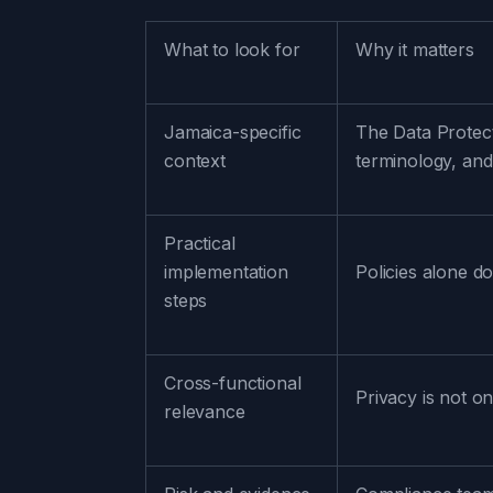
What to look for
Why it matters
Jamaica-specific
The Data Protect
context
terminology, and
Practical
implementation
Policies alone d
steps
Cross-functional
Privacy is not on
relevance