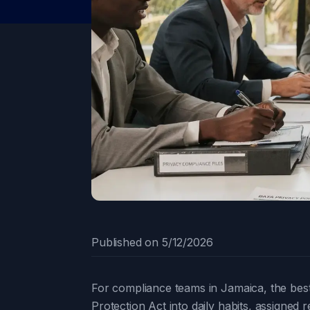
Published on
5/12/2026
For compliance teams in Jamaica, the best 
Protection Act into daily habits, assigned 