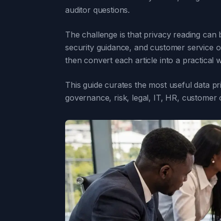
auditor questions.
The challenge is that privacy reading can
security guidance, and customer service o
then convert each article into a practical
This guide curates the most useful data p
governance, risk, legal, IT, HR, customer