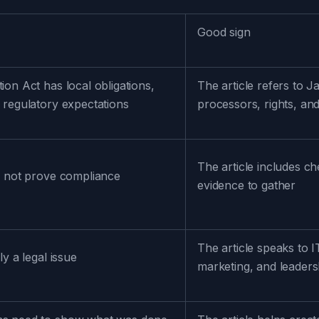
Good sign
ion Act has local obligations,
The article refers to J
 regulatory expectations
processors, rights, and
The article includes c
o not prove compliance
evidence to gather
The article speaks to 
ly a legal issue
marketing, and leaders