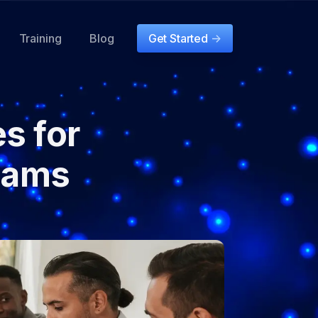
Training
Blog
Get Started
->
es for
eams