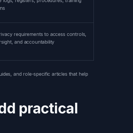
e logs, registers, procedures, training
ons
rivacy requirements to access controls,
sight, and accountability
ides, and role-specific articles that help
add practical