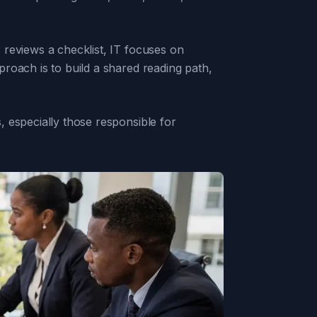
 reviews a checklist, IT focuses on
roach is to build a shared reading path,
 especially those responsible for