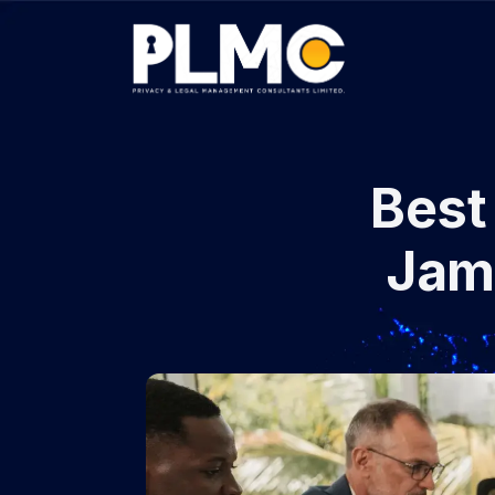
Best 
Jam