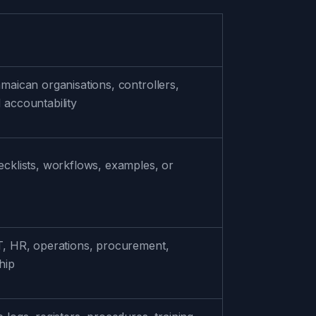
amaican organisations, controllers,
 accountability
hecklists, workflows, examples, or
IT, HR, operations, procurement,
hip