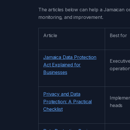
The articles below can help a Jamaican or
monitoring, and improvement.
Article
Best for
Jamaica Data Protection
Executive
Act Explained for
operatio
Businesses
Privacy and Data
Implemen
Protection: A Practical
heads
Checklist