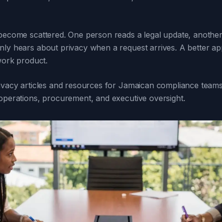
 become scattered. One person reads a legal update, another
nly hears about privacy when a request arrives. A better app
 work product.
rivacy articles and resources for Jamaican compliance teams,
 operations, procurement, and executive oversight.