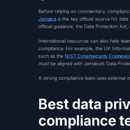
Before relying on commentary, compliance
Jamaica
is the key official source for data
official guidance, the Data Protection Act,
International resources can also help te
compliance. For example, the UK Informat
such as the
NIST Cybersecurity Framewo
must be aligned with Jamaica’s Data Protect
A strong compliance team uses external mate
Best data pri
compliance 