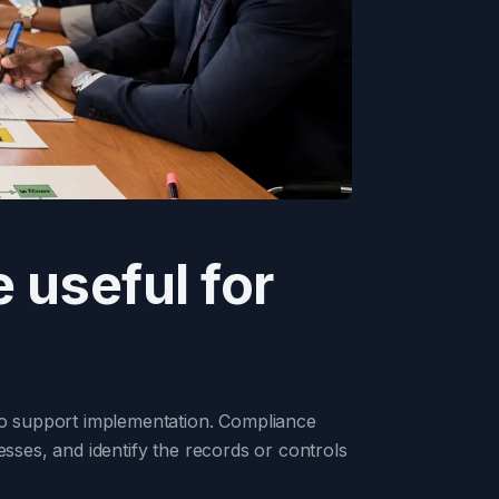
 useful for
 to support implementation. Compliance
esses, and identify the records or controls