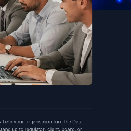
y help your organisation turn the Data
tand up to regulator, client, board, or