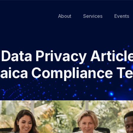
About
Services
Events
Data Privacy Articl
aica Compliance T