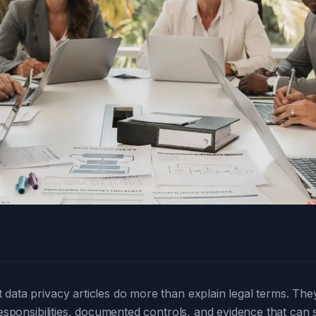
data privacy articles do more than explain legal terms. The
responsibilities, documented controls, and evidence that can s