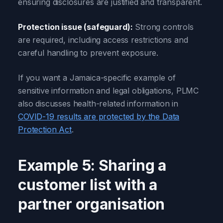
ensuring disclosures are justified and transparent.
Protection issue (safeguard):
Strong controls
are required, including access restrictions and
careful handling to prevent exposure.
If you want a Jamaica-specific example of
sensitive information and legal obligations, PLMC
also discusses health-related information in
COVID-19 results are protected by the Data
Protection Act
.
Example 5: Sharing a
customer list with a
partner organisation