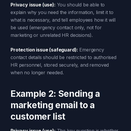
Privacy issue (use):
You should be able to
explain why you need the information, limit it to
what is necessary, and tell employees how it will
be used (emergency contact only, not for
marketing or unrelated HR decisions).
Protection issue (safeguard):
Emergency
contact details should be restricted to authorised
HR personnel, stored securely, and removed
when no longer needed.
Example 2: Sending a
marketing email to a
customer list
Privacy issue (use):
The key question is whether