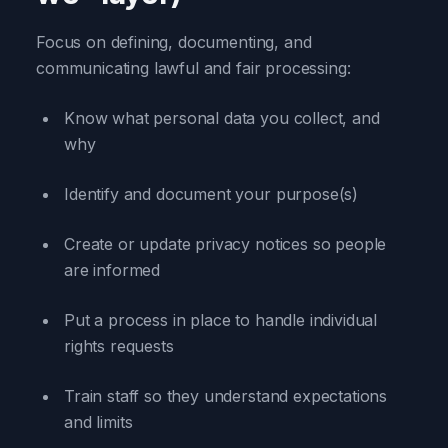
Focus on defining, documenting, and
communicating lawful and fair processing:
Know what personal data you collect, and
why
Identify and document your purpose(s)
Create or update privacy notices so people
are informed
Put a process in place to handle individual
rights requests
Train staff so they understand expectations
and limits