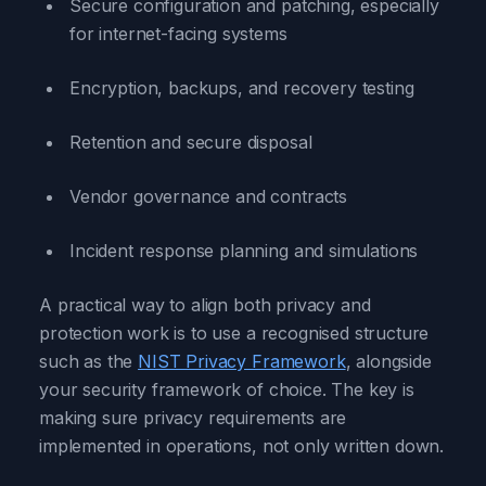
Secure configuration and patching, especially
for internet-facing systems
Encryption, backups, and recovery testing
Retention and secure disposal
Vendor governance and contracts
Incident response planning and simulations
A practical way to align both privacy and
protection work is to use a recognised structure
such as the
NIST Privacy Framework
, alongside
your security framework of choice. The key is
making sure privacy requirements are
implemented in operations, not only written down.