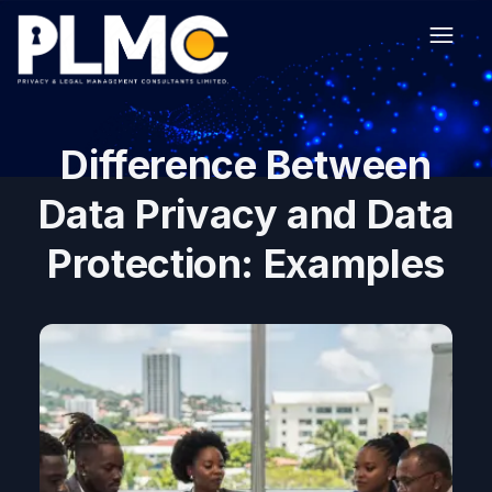
Difference Between
Data Privacy and Data
Protection: Examples