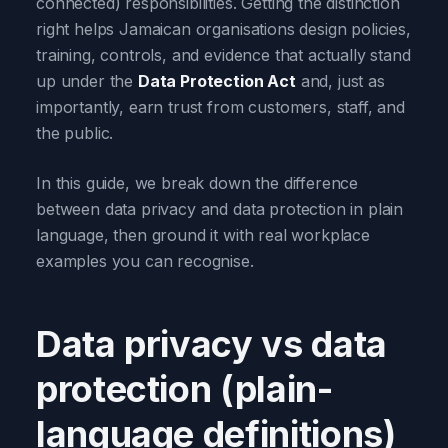
connected) responsibilities. Getting the distinction
right helps Jamaican organisations design policies,
training, controls, and evidence that actually stand
up under the
Data Protection Act
and, just as
importantly, earn trust from customers, staff, and
the public.
In this guide, we break down the difference
between data privacy and data protection in plain
language, then ground it with real workplace
examples you can recognise.
Data privacy vs data
protection (plain-
language definitions)