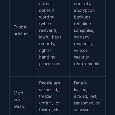
notices,
controls,
consent
encryption,
wording
backups,
(when
retention
Typical
relevant),
schedules,
artefacts
lawful basis
incident
records,
response,
rights-
vendor
handling
security
procedures
requirements
People are
Data is
surprised,
leaked,
Main
treated
altered, lost,
risk if
unfairly, or
ransomed, or
weak
their rights
accessed