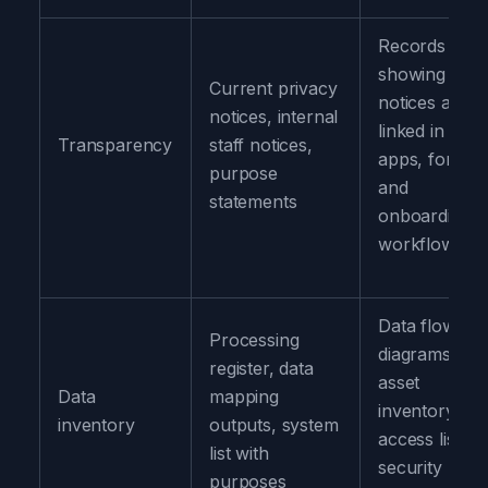
Records
showing
Current privacy
notices are
notices, internal
linked in
Transparency
staff notices,
apps, forms,
purpose
and
statements
onboarding
workflows
Data flow
Processing
diagrams,
register, data
asset
Data
mapping
inventory,
inventory
outputs, system
access lists,
list with
security
purposes