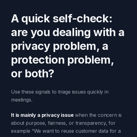
A quick self-check:
are you dealing with a
privacy problem, a
protection problem,
or both?
Use these signals to triage issues quickly in
meetings.
It is mainly a privacy issue
when the concern is
about purpose, fairness, or transparency, for
example “We want to reuse customer data for a