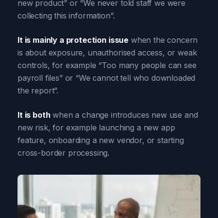
new product” or “We never told staff we were
collecting this information”.
It is mainly a protection issue
when the concern
is about exposure, unauthorised access, or weak
controls, for example “Too many people can see
payroll files” or “We cannot tell who downloaded
the report”.
It is both
when a change introduces new use and
new risk, for example launching a new app
feature, onboarding a new vendor, or starting
cross-border processing.