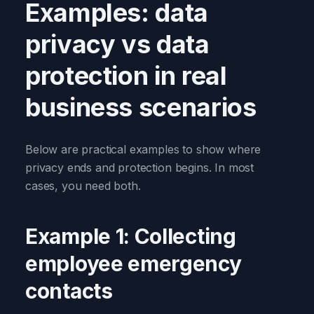
Examples: data
privacy vs data
protection in real
business scenarios
Below are practical examples to show where
privacy ends and protection begins. In most
cases, you need both.
Example 1: Collecting
employee emergency
contacts