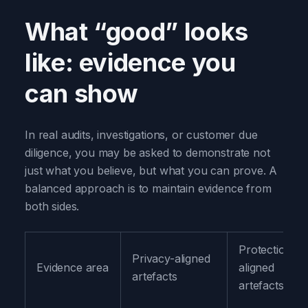
What “good” looks
like: evidence you
can show
In real audits, investigations, or customer due
diligence, you may be asked to demonstrate not
just what you believe, but what you can prove. A
balanced approach is to maintain evidence from
both sides.
Protection-
Privacy-aligned
Evidence area
aligned
artefacts
artefacts