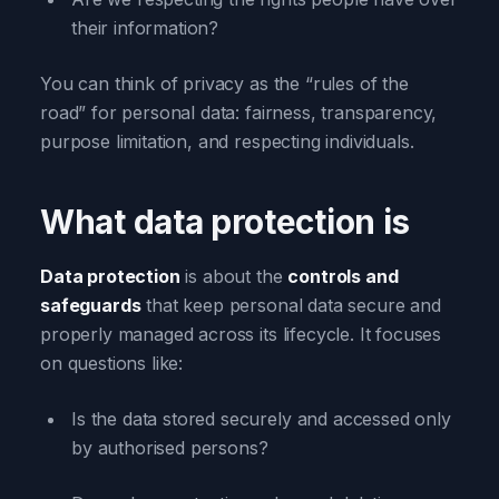
their information?
You can think of privacy as the “rules of the
road” for personal data: fairness, transparency,
purpose limitation, and respecting individuals.
What data protection is
Data protection
is about the
controls and
safeguards
that keep personal data secure and
properly managed across its lifecycle. It focuses
on questions like:
Is the data stored securely and accessed only
by authorised persons?