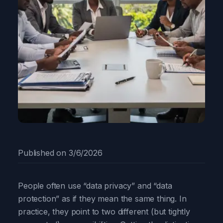
Published on
3/6/2026
People often use “data privacy” and “data
protection” as if they mean the same thing. In
practice, they point to two different (but tightly