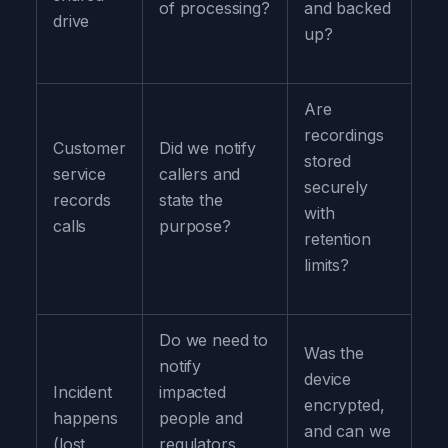
of processing?
and backed
drive
up?
Are
recordings
Customer
Did we notify
stored
service
callers and
securely
records
state the
with
calls
purpose?
retention
limits?
Do we need to
Was the
notify
device
Incident
impacted
encrypted,
happens
people and
and can we
(lost
regulators