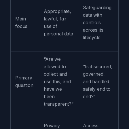
Safeguarding
Appropriate,
data with
Main
lawful, fair
controls
focus
use of
across its
personal data
lifecycle
“Are we
allowed to
“Is it secured,
collect and
governed,
Primary
use this, and
and handled
question
have we
safely end to
been
end?”
transparent?”
Privacy
Access