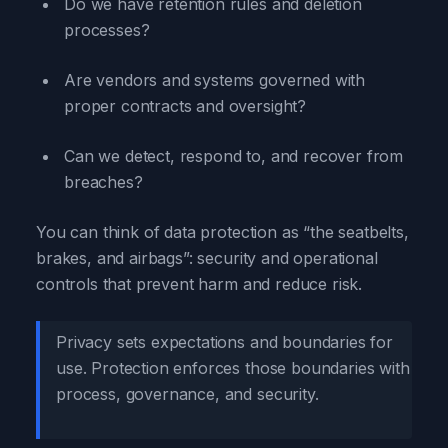
Do we have retention rules and deletion
processes?
Are vendors and systems governed with
proper contracts and oversight?
Can we detect, respond to, and recover from
breaches?
You can think of data protection as “the seatbelts,
brakes, and airbags”: security and operational
controls that prevent harm and reduce risk.
Privacy sets expectations and boundaries for
use. Protection enforces those boundaries with
process, governance, and security.