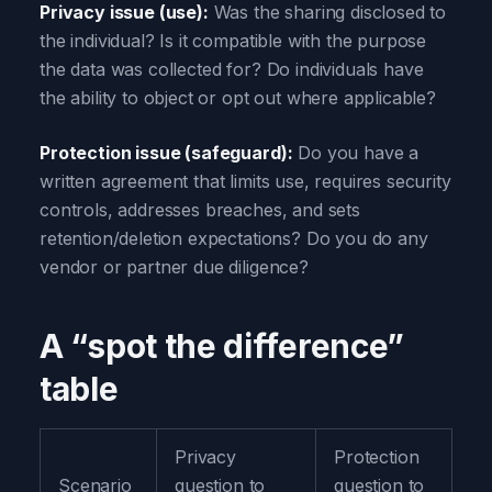
Privacy issue (use):
Was the sharing disclosed to
the individual? Is it compatible with the purpose
the data was collected for? Do individuals have
the ability to object or opt out where applicable?
Protection issue (safeguard):
Do you have a
written agreement that limits use, requires security
controls, addresses breaches, and sets
retention/deletion expectations? Do you do any
vendor or partner due diligence?
A “spot the difference”
table
Privacy
Protection
Scenario
question to
question to