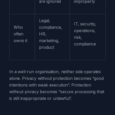
are ignored
improperly
Legal,
IT, security,
Who
compliance,
operations,
often
HR,
risk,
owns it
marketing,
compliance
product
In a well-run organisation, neither side operates
alone. Privacy without protection becomes “good
intentions with weak execution”. Protection
without privacy becomes “secure processing that
is still inappropriate or unlawful”.