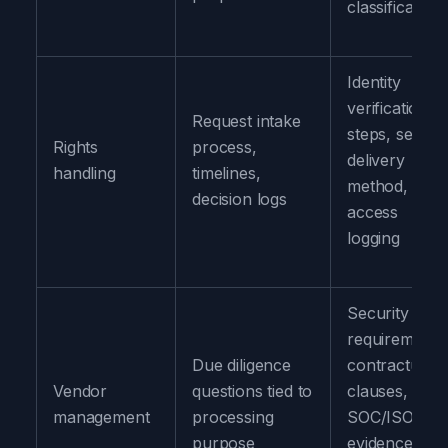
classification
Identity
verification
Request intake
steps, secure
Rights
process,
delivery
handling
timelines,
method,
decision logs
access
logging
Security
requirements
Due diligence
contractual
Vendor
questions tied to
clauses,
management
processing
SOC/ISO
purpose
evidence