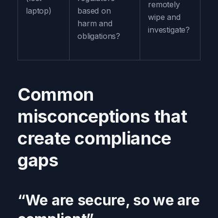
remotely
laptop)
based on
wipe and
harm and
investigate?
obligations?
Common
misconceptions that
create compliance
gaps
“We are secure, so we are