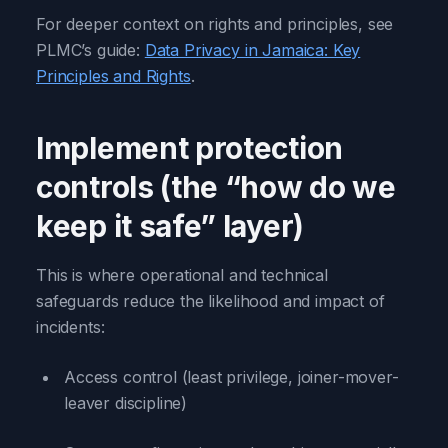
For deeper context on rights and principles, see
PLMC’s guide:
Data Privacy in Jamaica: Key
Principles and Rights
.
Implement protection
controls (the “how do we
keep it safe” layer)
This is where operational and technical
safeguards reduce the likelihood and impact of
incidents:
Access control (least privilege, joiner-mover-
leaver discipline)