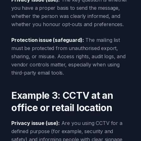
you have a proper basis to send the message,
whether the person was clearly informed, and
whether you honour opt-outs and preferences.
Protection issue (safeguard):
The mailing list
must be protected from unauthorised export,
sharing, or misuse. Access rights, audit logs, and
vendor controls matter, especially when using
third-party email tools.
Example 3: CCTV at an
office or retail location
Privacy issue (use):
Are you using CCTV for a
defined purpose (for example, security and
safety) and informing people with clear signage