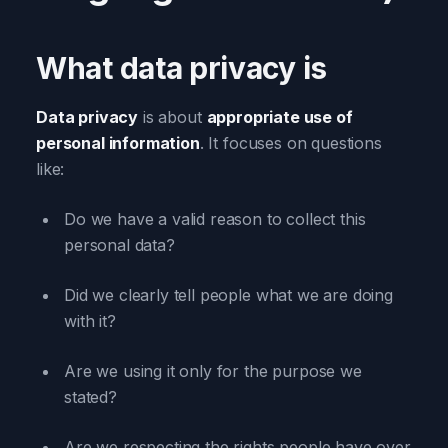
What data privacy is
Data privacy
is about
appropriate use of
personal information
. It focuses on questions
like:
Do we have a valid reason to collect this
personal data?
Did we clearly tell people what we are doing
with it?
Are we using it only for the purpose we
stated?
Are we respecting the rights people have over