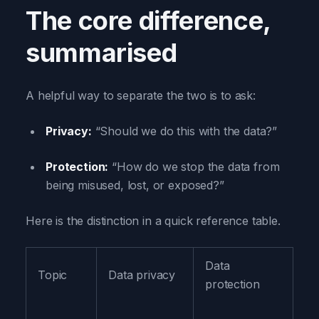
The core difference,
summarised
A helpful way to separate the two is to ask:
Privacy:
“Should we do this with the data?”
Protection:
“How do we stop the data from
being misused, lost, or exposed?”
Here is the distinction in a quick reference table.
Data
Topic
Data privacy
protection