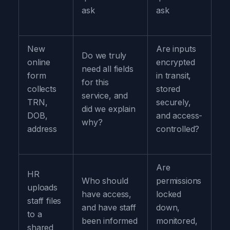
ask
ask
New
Are inputs
Do we truly
online
encrypted
need all fields
form
in transit,
for this
collects
stored
service, and
TRN,
securely,
did we explain
DOB,
and access-
why?
address
controlled?
Are
HR
Who should
permissions
uploads
have access,
locked
staff files
and have staff
down,
to a
been informed
monitored,
shared