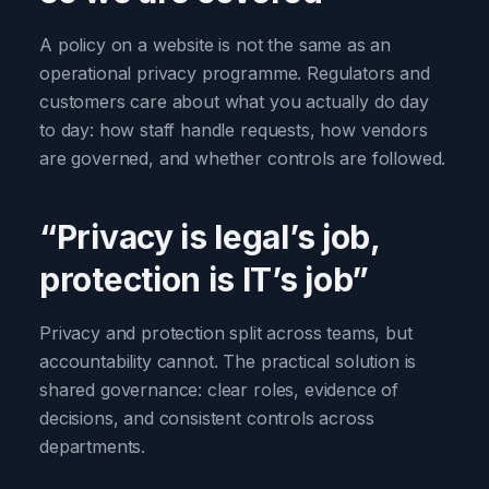
A policy on a website is not the same as an
operational privacy programme. Regulators and
customers care about what you actually do day
to day: how staff handle requests, how vendors
are governed, and whether controls are followed.
“Privacy is legal’s job,
protection is IT’s job”
Privacy and protection split across teams, but
accountability cannot. The practical solution is
shared governance: clear roles, evidence of
decisions, and consistent controls across
departments.