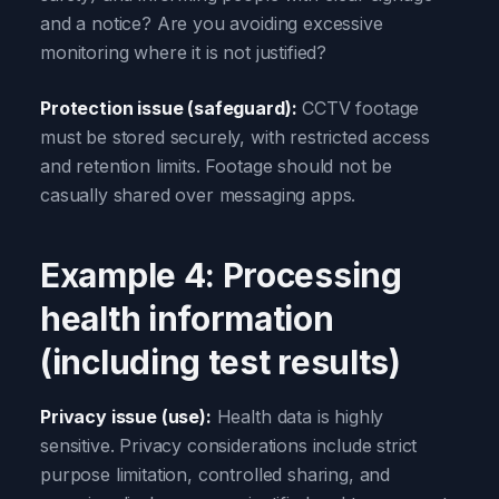
and a notice? Are you avoiding excessive
monitoring where it is not justified?
Protection issue (safeguard):
CCTV footage
must be stored securely, with restricted access
and retention limits. Footage should not be
casually shared over messaging apps.
Example 4: Processing
health information
(including test results)
Privacy issue (use):
Health data is highly
sensitive. Privacy considerations include strict
purpose limitation, controlled sharing, and