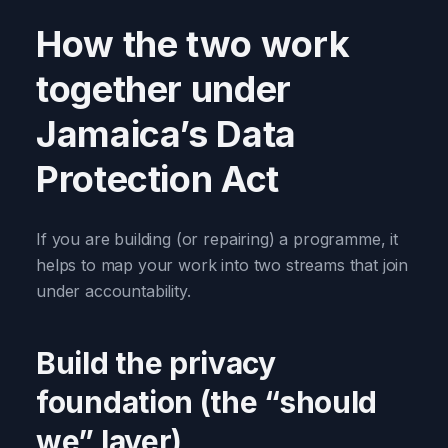
How the two work
together under
Jamaica’s Data
Protection Act
If you are building (or repairing) a programme, it
helps to map your work into two streams that join
under accountability.
Build the privacy
foundation (the “should
we” layer)