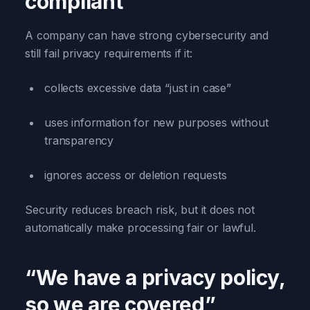
compliant”
A company can have strong cybersecurity and
still fail privacy requirements if it:
collects excessive data “just in case”
uses information for new purposes without
transparency
ignores access or deletion requests
Security reduces breach risk, but it does not
automatically make processing fair or lawful.
“We have a privacy policy,
so we are covered”