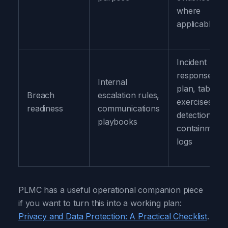
where
applicable
Incident
response
Internal
plan, tableto
Breach
escalation rules,
exercises,
readiness
communications
detection and
playbooks
containment
logs
PLMC has a useful operational companion piece
if you want to turn this into a working plan:
Privacy and Data Protection: A Practical Checklist
.