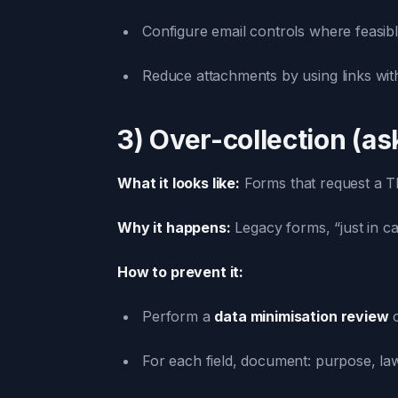
Configure email controls where feasibl
Reduce attachments by using links wit
3) Over-collection (a
What it looks like:
Forms that request a TRN
Why it happens:
Legacy forms, “just in c
How to prevent it:
Perform a
data minimisation review
o
For each field, document: purpose, la