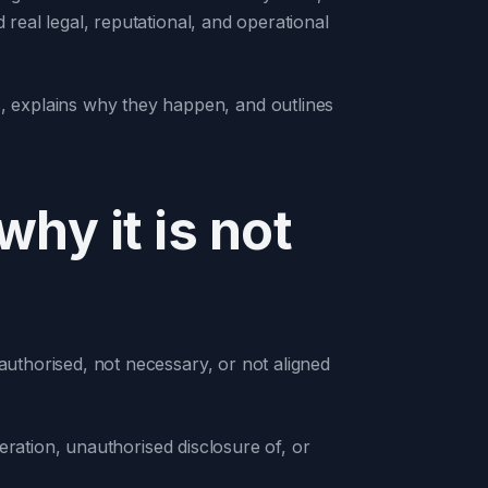
 real legal, reputational, and operational
 explains why they happen, and outlines
hy it is not
 authorised, not necessary, or not aligned
lteration, unauthorised disclosure of, or