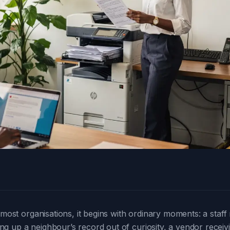
n most organisations, it begins with ordinary moments: a sta
g up a neighbour’s record out of curiosity, a vendor recei