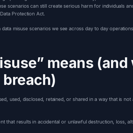
e scenarios can still create serious harm for individuals and
 Data Protection Act.
ata misuse scenarios we see across day to day operations,
suse” means (and w
 breach)
ed, used, disclosed, retained, or shared in a way that is not
dent that results in accidental or unlawful destruction, loss, a