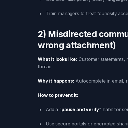
Train managers to treat “curiosity acce
2) Misdirected commu
wrong attachment)
What it looks like:
Customer statements, me
thread.
Why it happens:
Autocomplete in email, r
How to prevent it:
Add a “
pause and verify
” habit for s
Use secure portals or encrypted sharin