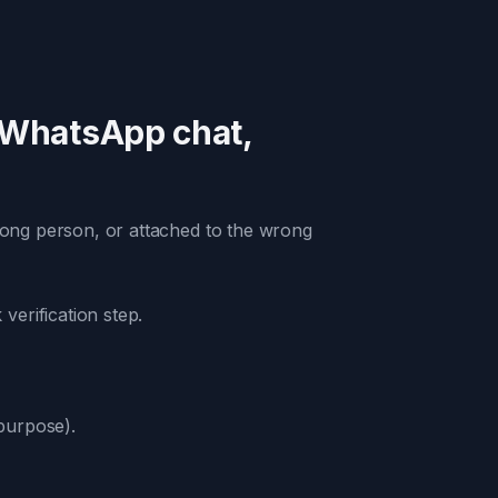
 WhatsApp chat,
rong person, or attached to the wrong
erification step.
 purpose).