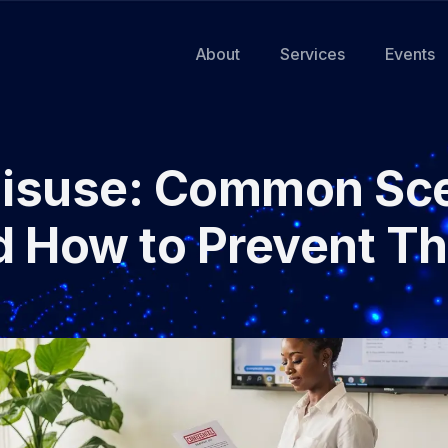
About
Services
Events
Misuse: Common Sce
d How to Prevent T