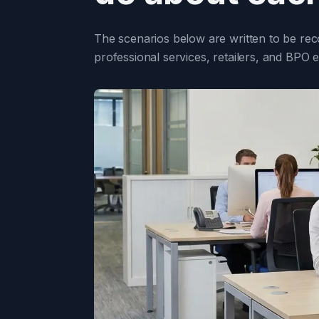
The scenarios below are written to be rec
professional services, retailers, and BPO 