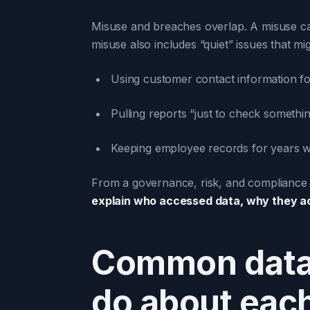
Misuse and breaches overlap. A misuse can
misuse also includes “quiet” issues that mig
Using customer contact information fo
Pulling reports “just to check somethi
Keeping employee records for years w
From a governance, risk, and compliance 
explain who accessed data, why they ac
Common data 
do about eac