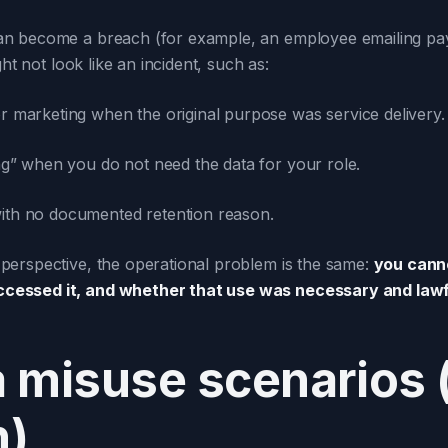
 become a breach (for example, an employee emailing payrol
ht not look like an incident, such as:
r marketing when the original purpose was service delivery.
ng” when you do not need the data for your role.
ith no documented retention reason.
perspective, the operational problem is the same:
you canno
cessed it, and whether that use was necessary and lawf
misuse scenarios (
h)