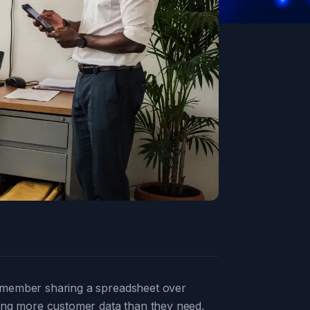
ff member sharing a spreadsheet over
ving more customer data than they need,