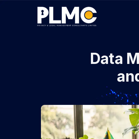
Data 
an