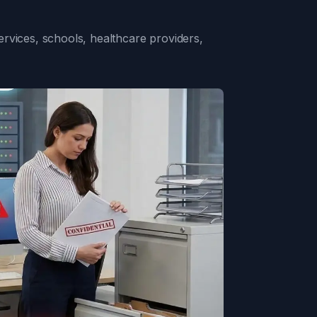
rvices, schools, healthcare providers,