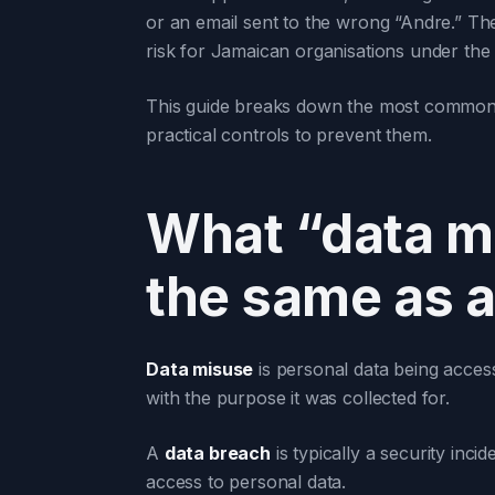
or an email sent to the wrong “Andre.” Thes
risk for Jamaican organisations under the
This guide breaks down the most common d
practical controls to prevent them.
What “data mi
the same as a
Data misuse
is personal data being access
with the purpose it was collected for.
A
data breach
is typically a security inci
access to personal data.