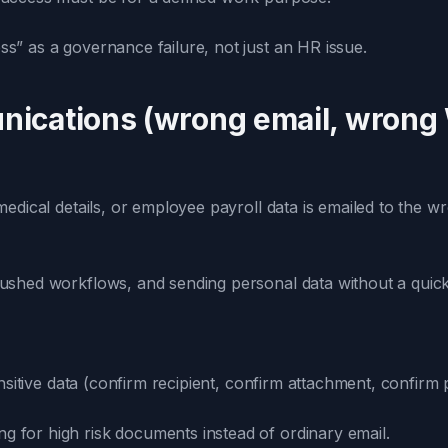
ss” as a governance failure, not just an HR issue.
nications (wrong email, wrong
dical details, or employee payroll data is emailed to the w
ushed workflows, and sending personal data without a quick v
ensitive data (confirm recipient, confirm attachment, confirm
g for high risk documents instead of ordinary email.