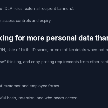
e (DLP rules, external recipient banners).
h access controls and expiry.
sking for more personal data th
, date of birth, ID scans, or next of kin details when not re
ase” thinking, and copy pasting requirements from other sect
f customer and employee forms.
wful basis, retention, and who needs access.