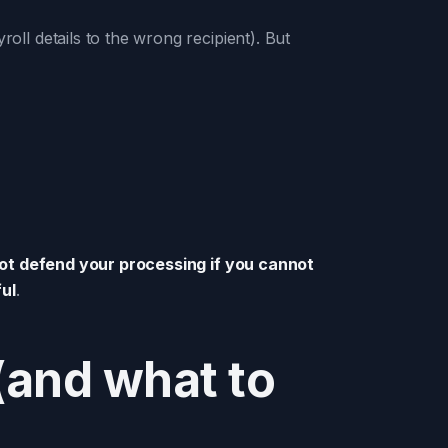
l details to the wrong recipient). But
t defend your processing if you cannot
ul
.
and what to