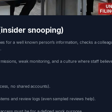
(insider snooping)
for a well known person’s information, checks a colleague’
.
ssions, weak monitoring, and a culture where staff believe “if
cess, no shared accounts).
ystems and review logs (even sampled reviews help).
: access must be for a defined work purpose.