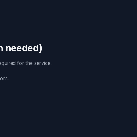
an needed)
quired for the service.
ors.