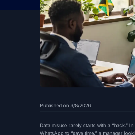
Published on
3/8/2026
Data misuse rarely starts with a “hack.” I
WhatsApp to “save time,” a manager lookin