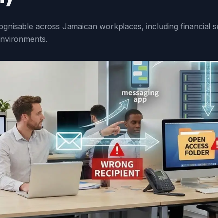
ognisable across Jamaican workplaces, including financial se
environments.