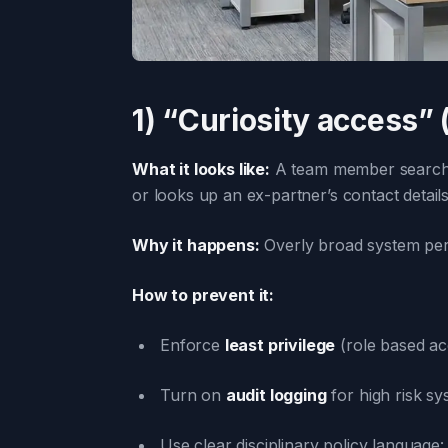
1) “Curiosity access” 
What it looks like:
A team member searches 
or looks up an ex-partner’s contact details
Why it happens:
Overly broad system permi
How to prevent it:
Enforce
least privilege
(role based ac
Turn on
audit logging
for high risk s
Use clear disciplinary policy language