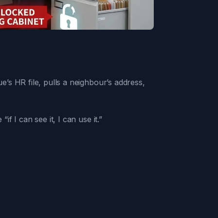
s HR file, pulls a neighbour’s address,
 I can see it, I can use it.”