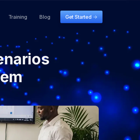
Training
Blog
Get Started
->
narios
hem