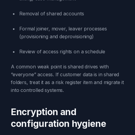
Removal of shared accounts
Formal joiner, mover, leaver processes
(provisioning and deprovisioning)
Review of access rights on a schedule
A common weak point is shared drives with
“everyone” access. If customer data is in shared
folders, treat it as a risk register item and migrate it
into controlled systems.
Encryption and
configuration hygiene