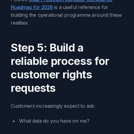
Roadmap for 2026
is a useful reference for
building the operational programme around these
realities.
Step 5: Build a
reliable process for
customer rights
requests
Customers increasingly expect to ask:
What data do you have on me?