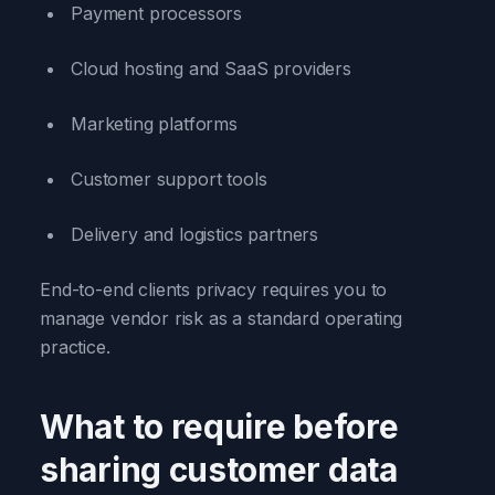
Payment processors
Cloud hosting and SaaS providers
Marketing platforms
Customer support tools
Delivery and logistics partners
End-to-end clients privacy requires you to
manage vendor risk as a standard operating
practice.
What to require before
sharing customer data