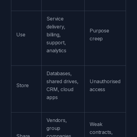
Service
Us
delivery,
on
Purpose
Use
billing,
de
creep
support,
la
analytics
pu
Databases,
Re
shared drives,
Unauthorised
ac
Store
CRM, cloud
access
pr
apps
da
Vendors,
Weak
Co
group
contracts,
pr
Share
companies,