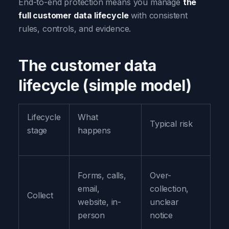
End-to-end protection means you manage
the
full customer data lifecycle
with consistent
rules, controls, and evidence.
The customer data
lifecycle (simple model)
Lifecycle
What
Pr
Typical risk
stage
happens
ob
Co
Forms, calls,
Over-
on
email,
collection,
Collect
yo
website, in-
unclear
ex
person
notice
w