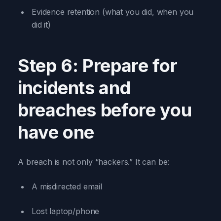
Evidence retention (what you did, when you
did it)
Step 6: Prepare for
incidents and
breaches before you
have one
A breach is not only “hackers.” It can be:
A misdirected email
Lost laptop/phone