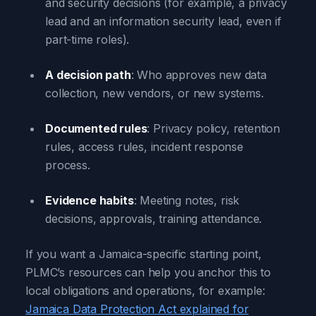
and security decisions (for example, a privacy
lead and an information security lead, even if
part-time roles).
A decision path
: Who approves new data
collection, new vendors, or new systems.
Documented rules
: Privacy policy, retention
rules, access rules, incident response
process.
Evidence habits
: Meeting notes, risk
decisions, approvals, training attendance.
If you want a Jamaica-specific starting point,
PLMC’s resources can help you anchor this to
local obligations and operations, for example:
Jamaica Data Protection Act explained for