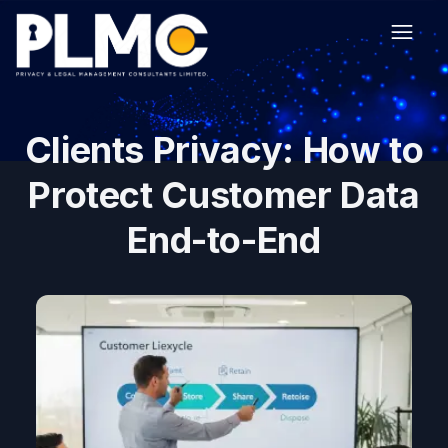
Clients Privacy: How to
Protect Customer Data
End-to-End