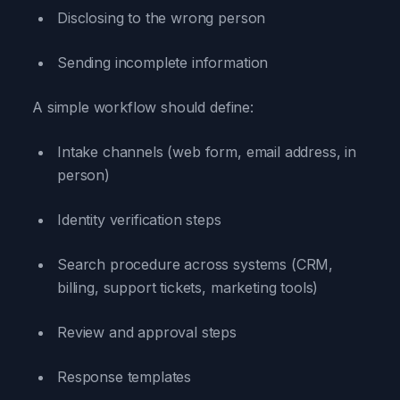
Disclosing to the wrong person
Sending incomplete information
A simple workflow should define:
Intake channels (web form, email address, in
person)
Identity verification steps
Search procedure across systems (CRM,
billing, support tickets, marketing tools)
Review and approval steps
Response templates