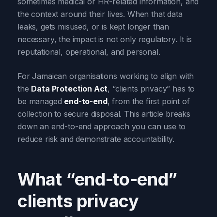
sometimes medical or HR-related information, and
the context around their lives. When that data
leaks, gets misused, or is kept longer than
necessary, the impact is not only regulatory. It is
reputational, operational, and personal.
For Jamaican organisations working to align with
the
Data Protection Act
, “clients privacy” has to
be managed
end-to-end
, from the first point of
collection to secure disposal. This article breaks
down an end-to-end approach you can use to
reduce risk and demonstrate accountability.
What “end-to-end”
clients privacy