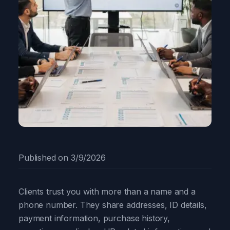
Published on
3/9/2026
Clients trust you with more than a name and a
phone number. They share addresses, ID details,
payment information, purchase history,