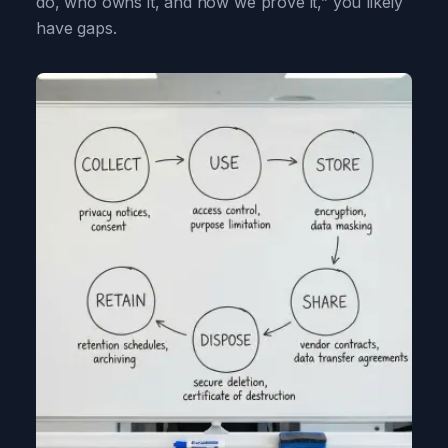
do, who owns it, and how we prove it,” you likely
have gaps.