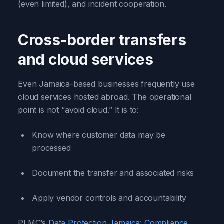
(even limited), and incident cooperation.
Cross-border transfers
and cloud services
Even Jamaica-based businesses frequently use
cloud services hosted abroad. The operational
point is not “avoid cloud.” It is to:
Know where customer data may be
processed
Document the transfer and associated risks
Apply vendor controls and accountability
PLMC’s
Data Protection Jamaica: Compliance