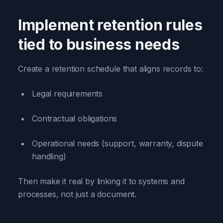
Implement retention rules
tied to business needs
Create a retention schedule that aligns records to:
Legal requirements
Contractual obligations
Operational needs (support, warranty, dispute
handling)
Then make it real by linking it to systems and
processes, not just a document.