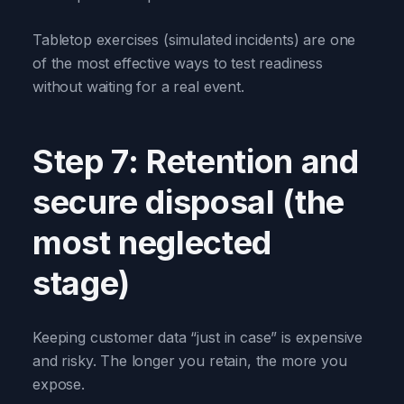
Tabletop exercises (simulated incidents) are one
of the most effective ways to test readiness
without waiting for a real event.
Step 7: Retention and
secure disposal (the
most neglected
stage)
Keeping customer data “just in case” is expensive
and risky. The longer you retain, the more you
expose.