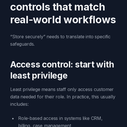
controls that match
real-world workflows
“Store securely” needs to translate into specific
safeguards.
Access control: start with
least privilege
Least privilege means staff only access customer
data needed for their role. In practice, this usually
includes:
Role-based access in systems like CRM,
billing, case management