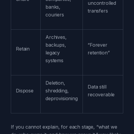
uncontrolled
an
banks,
transfers
tr
couriers
Archives,
Ke
backups,
“Forever
on
Retain
legacy
retention”
lo
systems
re
Deletion,
Se
Data still
Dispose
shredding,
de
recoverable
deprovisioning
pr
If you cannot explain, for each stage, “what we