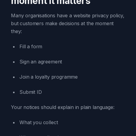
moment it matters
Many organisations have a website privacy policy,
but customers make decisions at the moment
they:
Fill a form
Sign an agreement
Join a loyalty programme
Submit ID
Your notices should explain in plain language:
What you collect