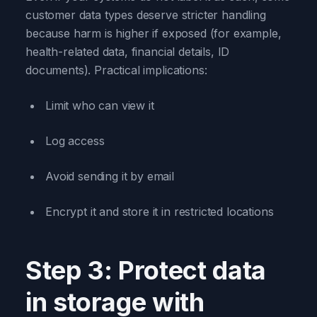
customer data types deserve stricter handling
because harm is higher if exposed (for example,
health-related data, financial details, ID
documents). Practical implications:
Limit who can view it
Log access
Avoid sending it by email
Encrypt it and store it in restricted locations
Step 3: Protect data
in storage with