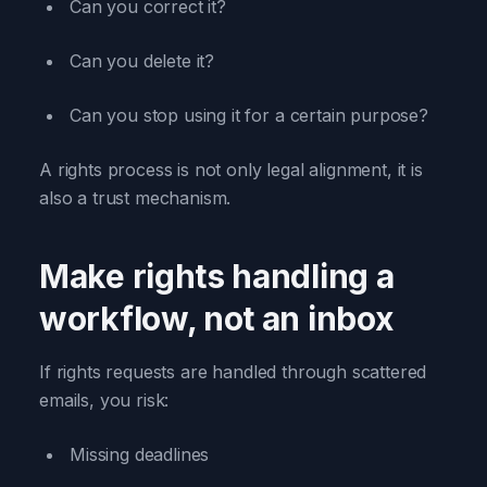
Can you correct it?
Can you delete it?
Can you stop using it for a certain purpose?
A rights process is not only legal alignment, it is
also a trust mechanism.
Make rights handling a
workflow, not an inbox
If rights requests are handled through scattered
emails, you risk:
Missing deadlines