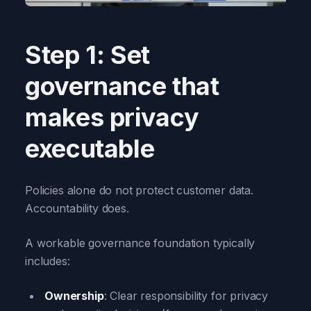
Step 1: Set
governance that
makes privacy
executable
Policies alone do not protect customer data.
Accountability does.
A workable governance foundation typically
includes:
Ownership
: Clear responsibility for privacy