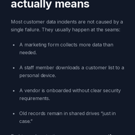
actually means
Most customer data incidents are not caused by a
single failure. They usually happen at the seams:
A marketing form collects more data than
needed.
A staff member downloads a customer list to a
personal device.
A vendor is onboarded without clear security
requirements.
Old records remain in shared drives “just in
case.”