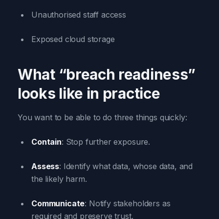
Unauthorised staff access
Exposed cloud storage
What “breach readiness”
looks like in practice
You want to be able to do three things quickly:
Contain
: Stop further exposure.
Assess
: Identify what data, whose data, and
the likely harm.
Communicate
: Notify stakeholders as
required and preserve trust.