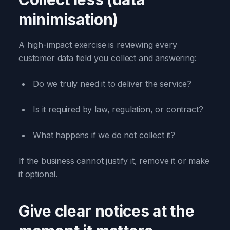
minimisation)
A high-impact exercise is reviewing every
customer data field you collect and answering:
Do we truly need it to deliver the service?
Is it required by law, regulation, or contract?
What happens if we do not collect it?
If the business cannot justify it, remove it or make
it optional.
Give clear notices at the