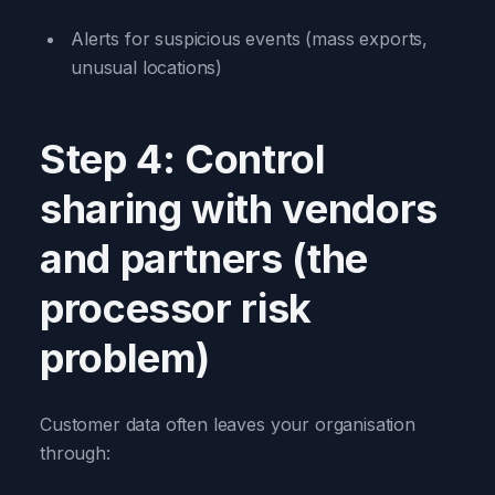
Alerts for suspicious events (mass exports,
unusual locations)
Step 4: Control
sharing with vendors
and partners (the
processor risk
problem)
Customer data often leaves your organisation
through: