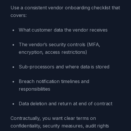
Use a consistent vendor onboarding checklist that
covers:
What customer data the vendor receives
The vendor’s security controls (MFA,
encryption, access restrictions)
Sub-processors and where data is stored
Breach notification timelines and
responsibilities
Data deletion and return at end of contract
Contractually, you want clear terms on
confidentiality, security measures, audit rights