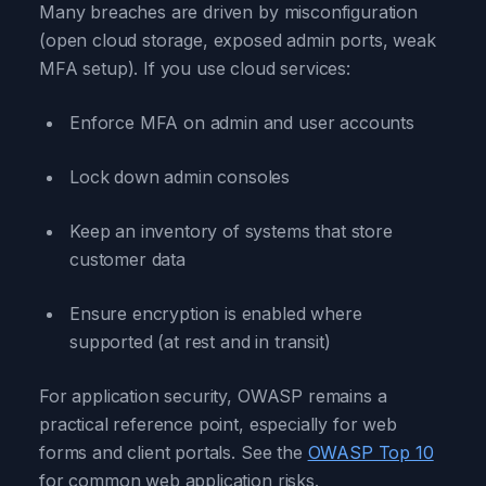
Many breaches are driven by misconfiguration
(open cloud storage, exposed admin ports, weak
MFA setup). If you use cloud services:
Enforce MFA on admin and user accounts
Lock down admin consoles
Keep an inventory of systems that store
customer data
Ensure encryption is enabled where
supported (at rest and in transit)
For application security, OWASP remains a
practical reference point, especially for web
forms and client portals. See the
OWASP Top 10
for common web application risks.