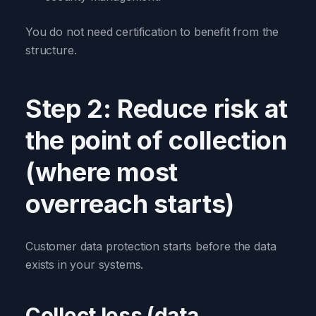
You do not need certification to benefit from the
structure.
Step 2: Reduce risk at
the point of collection
(where most
overreach starts)
Customer data protection starts before the data
exists in your systems.
Collect less (data