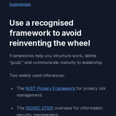
businesses
.
Use a recognised
framework to avoid
reinventing the wheel
Frameworks help you structure work, define
“good,” and communicate maturity to leadership.
Two widely used references:
The
NIST Privacy Framework
for privacy risk
management.
The
ISO/IEC 27001
overview for information
security management.