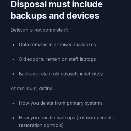
Disposal must include
backups and devices
Deletion is not complete if:
Data remains in archived mailboxes
Old exports remain on staff laptops
Backups retain old datasets indefinitely
At minimum, define:
How you delete from primary systems
How you handle backups (rotation periods,
restoration controls)