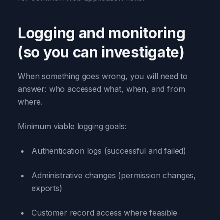
Logging and monitoring
(so you can investigate)
When something goes wrong, you will need to
answer: who accessed what, when, and from
where.
Minimum viable logging goals:
Authentication logs (successful and failed)
Administrative changes (permission changes,
exports)
Customer record access where feasible