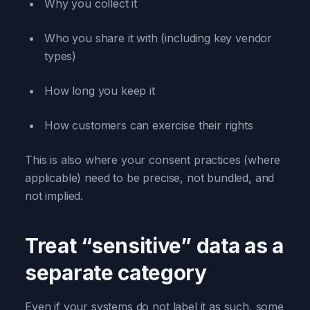
Why you collect it
Who you share it with (including key vendor
types)
How long you keep it
How customers can exercise their rights
This is also where your consent practices (where
applicable) need to be precise, not bundled, and
not implied.
Treat “sensitive” data as a
separate category
Even if your systems do not label it as such, some