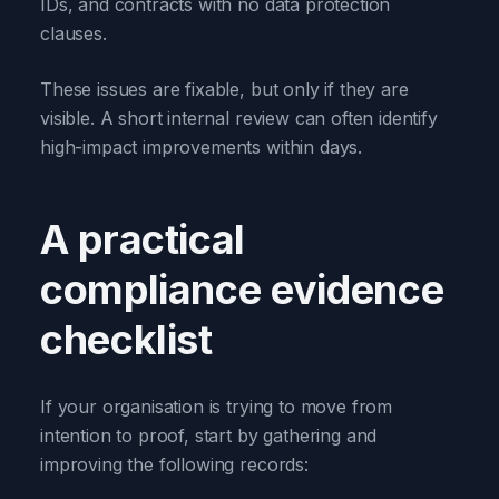
IDs, and contracts with no data protection
clauses.
These issues are fixable, but only if they are
visible. A short internal review can often identify
high-impact improvements within days.
A practical
compliance evidence
checklist
If your organisation is trying to move from
intention to proof, start by gathering and
improving the following records: