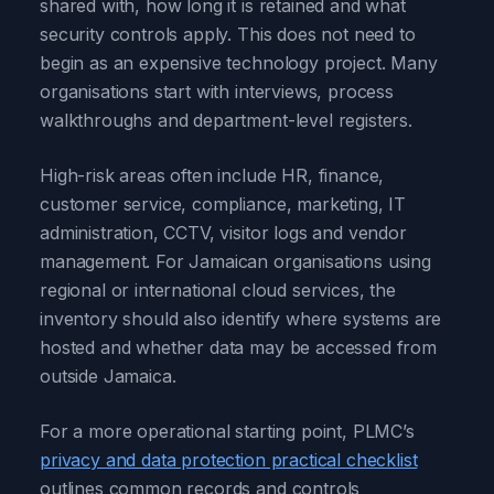
shared with, how long it is retained and what
security controls apply. This does not need to
begin as an expensive technology project. Many
organisations start with interviews, process
walkthroughs and department-level registers.
High-risk areas often include HR, finance,
customer service, compliance, marketing, IT
administration, CCTV, visitor logs and vendor
management. For Jamaican organisations using
regional or international cloud services, the
inventory should also identify where systems are
hosted and whether data may be accessed from
outside Jamaica.
For a more operational starting point, PLMC’s
privacy and data protection practical checklist
outlines common records and controls