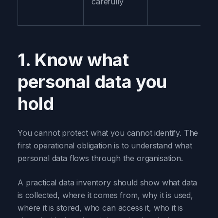
carefully
1. Know what
personal data you
hold
You cannot protect what you cannot identify. The
first operational obligation is to understand what
personal data flows through the organisation.
A practical data inventory should show what data
is collected, where it comes from, why it is used,
where it is stored, who can access it, who it is