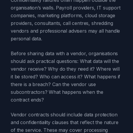
Confidentiality failures often happen outside the
organisation’s walls. Payroll providers, IT support
companies, marketing platforms, cloud storage
providers, consultants, call centres, shredding
vendors and professional advisers may all handle
personal data.
Before sharing data with a vendor, organisations
should ask practical questions: What data will the
vendor receive? Why do they need it? Where will
it be stored? Who can access it? What happens if
there is a breach? Can the vendor use
subcontractors? What happens when the
contract ends?
Vendor contracts should include data protection
and confidentiality clauses that reflect the nature
of the service. These may cover processing