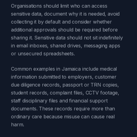
Organisations should limit who can access
sensitive data, document why it is needed, avoid
collecting it by default and consider whether
additional approvals should be required before
sharing it. Sensitive data should not sit indefinitely
in email inboxes, shared drives, messaging apps
or unsecured spreadsheets.
Common examples in Jamaica include medical
information submitted to employers, customer
due diligence records, passport or TRN copies,
student records, complaint files, CCTV footage,
staff disciplinary files and financial support
documents. These records require more than
ordinary care because misuse can cause real
harm.