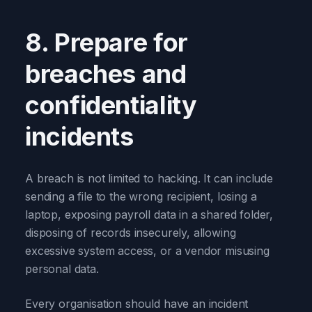
8. Prepare for
breaches and
confidentiality
incidents
A breach is not limited to hacking. It can include
sending a file to the wrong recipient, losing a
laptop, exposing payroll data in a shared folder,
disposing of records insecurely, allowing
excessive system access, or a vendor misusing
personal data.
Every organisation should have an incident