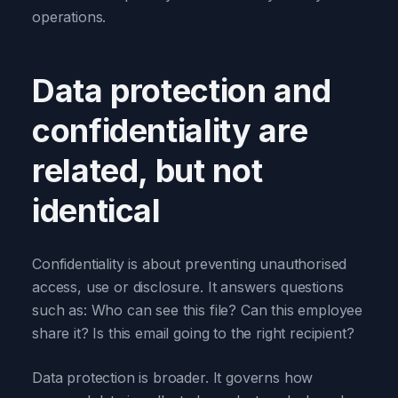
operations.
Data protection and
confidentiality are
related, but not
identical
Confidentiality is about preventing unauthorised
access, use or disclosure. It answers questions
such as: Who can see this file? Can this employee
share it? Is this email going to the right recipient?
Data protection is broader. It governs how