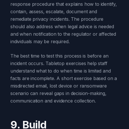
response procedure that explains how to identify,
contain, assess, escalate, document and
remediate privacy incidents. The procedure
should also address when legal advice is needed
and when notification to the regulator or affected
individuals may be required.
The best time to test this process is before an
incident occurs. Tabletop exercises help staff
understand what to do when time is limited and
facts are incomplete. A short exercise based on a
misdirected email, lost device or ransomware
scenario can reveal gaps in decision-making,
communication and evidence collection.
9. Build