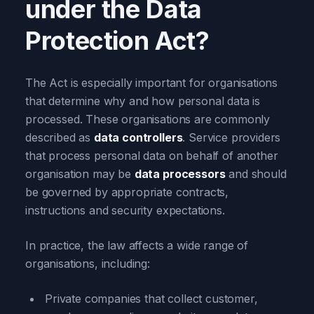
under the Data
Protection Act?
The Act is especially important for organisations
that determine why and how personal data is
processed. These organisations are commonly
described as
data controllers
. Service providers
that process personal data on behalf of another
organisation may be
data processors
and should
be governed by appropriate contracts,
instructions and security expectations.
In practice, the law affects a wide range of
organisations, including:
Private companies that collect customer,