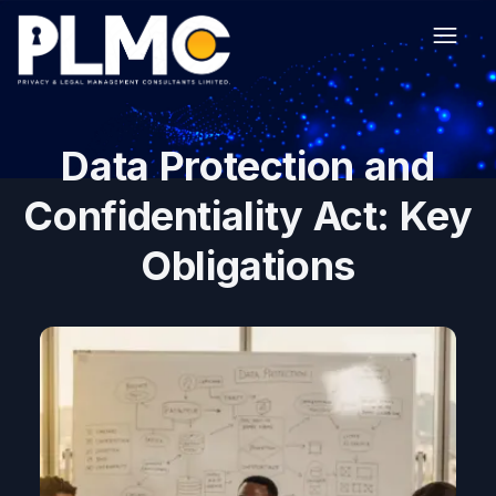
Data Protection and
Confidentiality Act: Key
Obligations