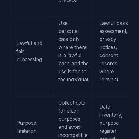
Use
Lawful basis
personal
assessment,
data only
privacy
Lawful and
where there
notices,
fair
is a lawful
consent
processing
basis and the
records
use is fair to
where
the individual
relevant
Collect data
Data
for clear
inventory,
purposes
Purpose
purpose
and avoid
limitation
register,
incompatible