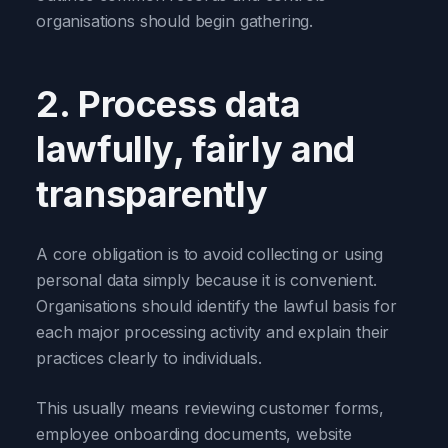
organisations should begin gathering.
2. Process data
lawfully, fairly and
transparently
A core obligation is to avoid collecting or using
personal data simply because it is convenient.
Organisations should identify the lawful basis for
each major processing activity and explain their
practices clearly to individuals.
This usually means reviewing customer forms,
employee onboarding documents, website