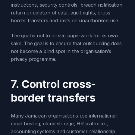
instructions, security controls, breach notification,
return or deletion of data, audit rights, cross-
border transfers and limits on unauthorised use.
The goal is not to create paperwork for its own
sake. The goal is to ensure that outsourcing does
not become a blind spot in the organisation’s
privacy programme.
7. Control cross-
border transfers
Many Jamaican organisations use international
email hosting, cloud storage, HR platforms,
accounting systems and customer relationship