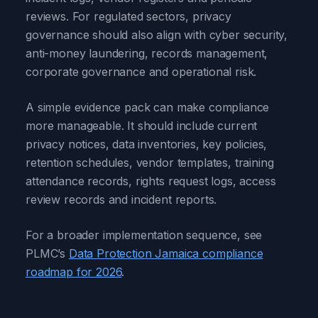
reviews. For regulated sectors, privacy
governance should also align with cyber security,
anti-money laundering, records management,
corporate governance and operational risk.
A simple evidence pack can make compliance
more manageable. It should include current
privacy notices, data inventories, key policies,
retention schedules, vendor templates, training
attendance records, rights request logs, access
review records and incident reports.
For a broader implementation sequence, see
PLMC’s
Data Protection Jamaica compliance
roadmap for 2026
.