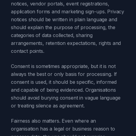
notices, vendor portals, event registrations,
application forms and marketing sign-ups. Privacy
notices should be written in plain language and
should explain the purpose of processing, the
categories of data collected, sharing
arrangements, retention expectations, rights and
contact points.
Consent is sometimes appropriate, but it is not
always the best or only basis for processing. If
consent is used, it should be specific, informed
and capable of being evidenced. Organisations
should avoid burying consent in vague language
or treating silence as agreement.
Fairness also matters. Even where an
organisation has a legal or business reason to