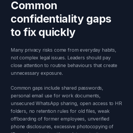
Common
confidentiality gaps
to fix quickly
Many privacy risks come from everyday habits,
not complex legal issues. Leaders should pay
close attention to routine behaviours that create
unnecessary exposure.
Common gaps include shared passwords,
personal email use for work documents,
unsecured WhatsApp sharing, open access to HR
folders, no retention rules for old files, weak
offboarding of former employees, unverified
phone disclosures, excessive photocopying of