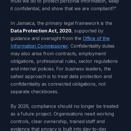
must we do to protect personal information, keep
it confidential, and show that we are compliant?”
In Jamaica, the primary legal framework is the
Data Protection Act, 2020
, supported by
guidance and oversight from the
Office of the
Information Commissioner
. Confidentiality duties
may also arise from contracts, employment
obligations, professional rules, sector regulations
and internal policies. For business leaders, the
safest approach is to treat data protection and
confidentiality as connected obligations, not
separate checkboxes.
By 2026, compliance should no longer be treated
as a future project. Organisations need working
controls, clear ownership, trained staff and
evidence that privacy is built into day-to-day