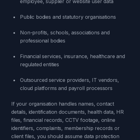
employee, supplier or website user data
Public bodies and statutory organisations
Non-profits, schools, associations and
professional bodies
Financial services, insurance, healthcare and
regulated entities
Outsourced service providers, IT vendors,
cloud platforms and payroll processors
If your organisation handles names, contact
details, identification documents, health data, HR
files, financial records, CCTV footage, online
identifiers, complaints, membership records or
client files, you should assume data protection