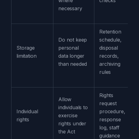
where
checks
necessary
Retention
Do not keep
schedule,
Storage
personal
disposal
limitation
data longer
records,
than needed
archiving
rules
Rights
Allow
request
individuals to
Individual
procedure,
exercise
rights
response
rights under
log, staff
the Act
guidance