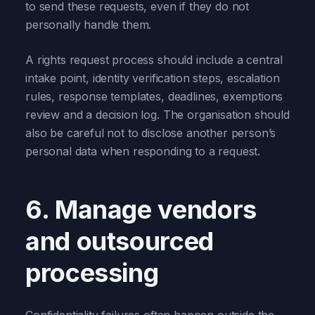
to send these requests, even if they do not
personally handle them.
A rights request process should include a central
intake point, identity verification steps, escalation
rules, response templates, deadlines, exemptions
review and a decision log. The organisation should
also be careful not to disclose another person’s
personal data when responding to a request.
6. Manage vendors
and outsourced
processing