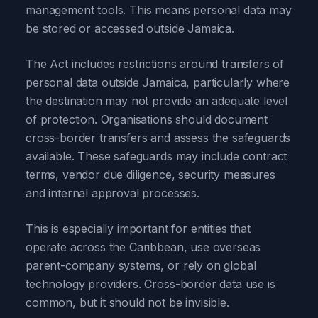
management tools. This means personal data may
be stored or accessed outside Jamaica.
The Act includes restrictions around transfers of
personal data outside Jamaica, particularly where
the destination may not provide an adequate level
of protection. Organisations should document
cross-border transfers and assess the safeguards
available. These safeguards may include contract
terms, vendor due diligence, security measures
and internal approval processes.
This is especially important for entities that
operate across the Caribbean, use overseas
parent-company systems, or rely on global
technology providers. Cross-border data use is
common, but it should not be invisible.