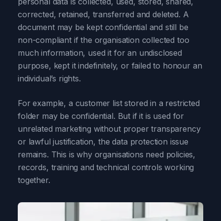
personal data is collected, used, stored, shared,
corrected, retained, transferred and deleted. A
document may be kept confidential and still be
non-compliant if the organisation collected too
much information, used it for an undisclosed
purpose, kept it indefinitely, or failed to honour an
individual’s rights.
For example, a customer list stored in a restricted
folder may be confidential. But if it is used for
unrelated marketing without proper transparency
or lawful justification, the data protection issue
remains. This is why organisations need policies,
records, training and technical controls working
together.