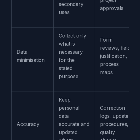
project
secondary
approvals
uses
Collect only
Form
what is
reviews, field
Data
necessary
justification,
minimisation
for the
process
stated
maps
purpose
Keep
personal
Correction
data
logs, update
Accuracy
accurate and
procedures,
updated
quality