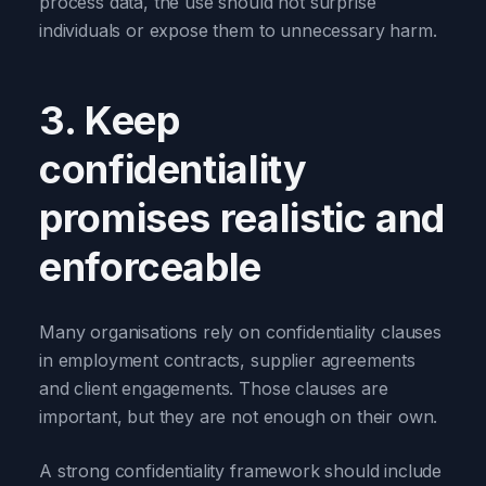
process data, the use should not surprise
individuals or expose them to unnecessary harm.
3. Keep
confidentiality
promises realistic and
enforceable
Many organisations rely on confidentiality clauses
in employment contracts, supplier agreements
and client engagements. Those clauses are
important, but they are not enough on their own.
A strong confidentiality framework should include