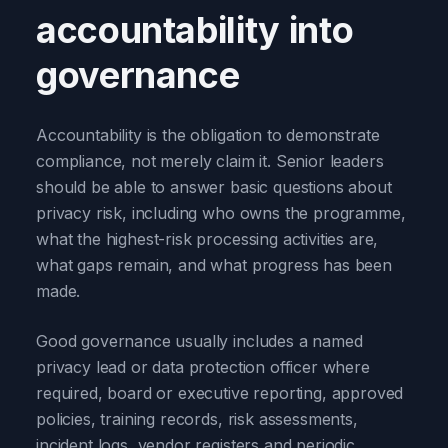
accountability into
governance
Accountability is the obligation to demonstrate
compliance, not merely claim it. Senior leaders
should be able to answer basic questions about
privacy risk, including who owns the programme,
what the highest-risk processing activities are,
what gaps remain, and what progress has been
made.
Good governance usually includes a named
privacy lead or data protection officer where
required, board or executive reporting, approved
policies, training records, risk assessments,
incident logs, vendor registers and periodic