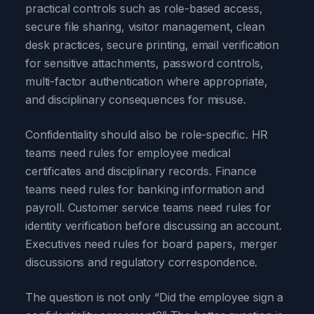
practical controls such as role-based access,
secure file sharing, visitor management, clean
desk practices, secure printing, email verification
for sensitive attachments, password controls,
multi-factor authentication where appropriate,
and disciplinary consequences for misuse.
Confidentiality should also be role-specific. HR
teams need rules for employee medical
certificates and disciplinary records. Finance
teams need rules for banking information and
payroll. Customer service teams need rules for
identity verification before discussing an account.
Executives need rules for board papers, merger
discussions and regulatory correspondence.
The question is not only “Did the employee sign a