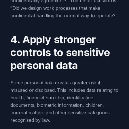
confidentiality agreement?” The better question is
“Did we design work processes that make
confidential handling the normal way to operate?”
4. Apply stronger
controls to sensitive
personal data
Some personal data creates greater risk if
misused or disclosed. This includes data relating to
health, financial hardship, identification
documents, biometric information, children,
criminal matters and other sensitive categories
recognised by law.