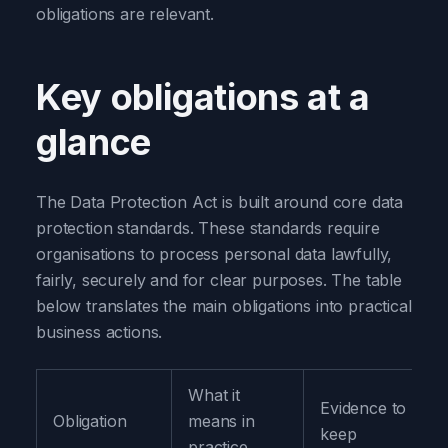
obligations are relevant.
Key obligations at a
glance
The Data Protection Act is built around core data
protection standards. These standards require
organisations to process personal data lawfully,
fairly, securely and for clear purposes. The table
below translates the main obligations into practical
business actions.
What it
Evidence to
Obligation
means in
keep
practice