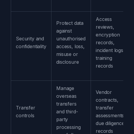
Access
Protect data
reviews,
against
encryption
Security and
unauthorised
records,
confidentiality
access, loss,
incident logs,
misuse or
training
disclosure
records
Manage
Vendor
overseas
contracts,
transfers
Transfer
transfer
and third-
controls
assessments,
party
due diligence
processing
records