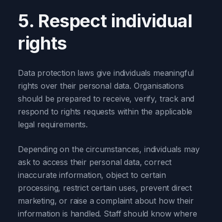
5. Respect individual
rights
Data protection laws give individuals meaningful
rights over their personal data. Organisations
should be prepared to receive, verify, track and
respond to rights requests within the applicable
legal requirements.
Depending on the circumstances, individuals may
ask to access their personal data, correct
inaccurate information, object to certain
processing, restrict certain uses, prevent direct
marketing, or raise a complaint about how their
information is handled. Staff should know where