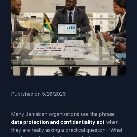
Published on
5/26/2026
Many Jamaican organisations use the phrase
data protection and confidentiality act
when
they are really asking a practical question: “What