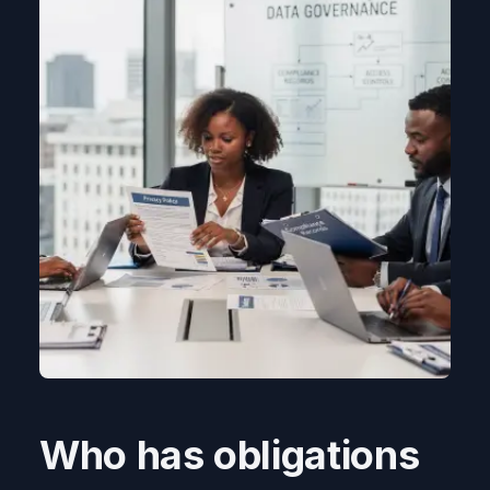
Who has obligations