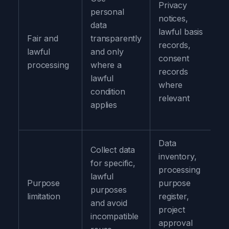
Privacy
personal
notices,
data
lawful basis
Fair and
transparently
records,
lawful
and only
consent
processing
where a
records
lawful
where
condition
relevant
applies
Data
Collect data
inventory,
for specific,
processing
lawful
Purpose
purpose
purposes
limitation
register,
and avoid
project
incompatible
approval