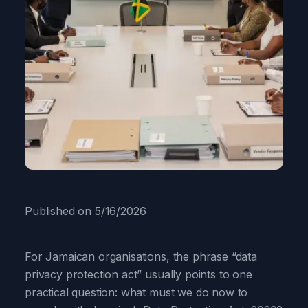
Published on
5/16/2026
For Jamaican organisations, the phrase “data
privacy protection act” usually points to one
practical question: what must we do now to