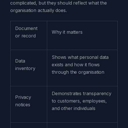
complicated, but they should reflect what the
organisation actually does.
Document
Why it matters
or record
Shows what personal data
Data
exists and how it flows
inventory
through the organisation
Demonstrates transparency
Privacy
to customers, employees,
notices
and other individuals