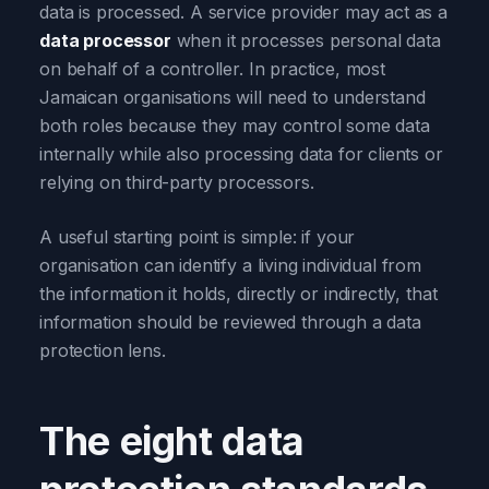
data is processed. A service provider may act as a
data processor
when it processes personal data
on behalf of a controller. In practice, most
Jamaican organisations will need to understand
both roles because they may control some data
internally while also processing data for clients or
relying on third-party processors.
A useful starting point is simple: if your
organisation can identify a living individual from
the information it holds, directly or indirectly, that
information should be reviewed through a data
protection lens.
The eight data