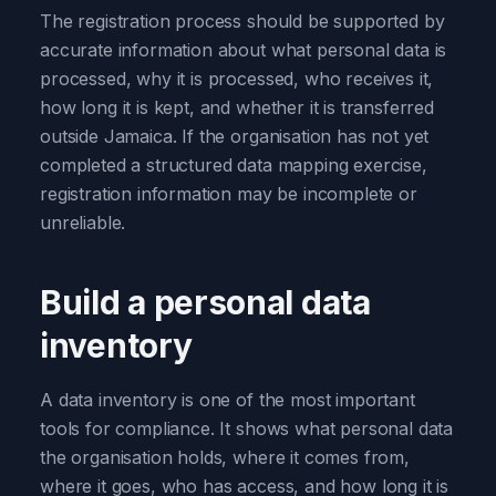
The registration process should be supported by
accurate information about what personal data is
processed, why it is processed, who receives it,
how long it is kept, and whether it is transferred
outside Jamaica. If the organisation has not yet
completed a structured data mapping exercise,
registration information may be incomplete or
unreliable.
Build a personal data
inventory
A data inventory is one of the most important
tools for compliance. It shows what personal data
the organisation holds, where it comes from,
where it goes, who has access, and how long it is