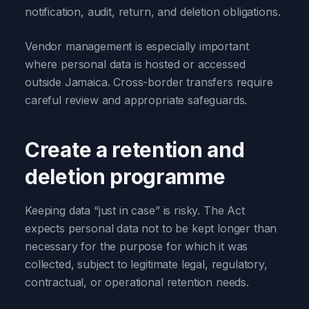
notification, audit, return, and deletion obligations.
Vendor management is especially important
where personal data is hosted or accessed
outside Jamaica. Cross-border transfers require
careful review and appropriate safeguards.
Create a retention and
deletion programme
Keeping data “just in case” is risky. The Act
expects personal data not to be kept longer than
necessary for the purpose for which it was
collected, subject to legitimate legal, regulatory,
contractual, or operational retention needs.