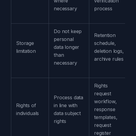
where
verification
necessary
process
Do not keep
Retention
personal
Storage
schedule,
data longer
limitation
deletion logs,
than
archive rules
necessary
Rights
request
Process data
workflow,
Rights of
in line with
response
individuals
data subject
templates,
rights
request
register