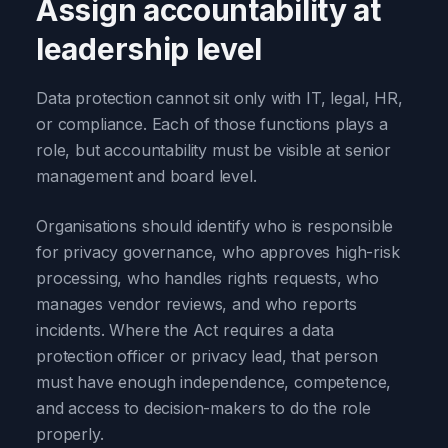
Assign accountability at
leadership level
Data protection cannot sit only with IT, legal, HR,
or compliance. Each of those functions plays a
role, but accountability must be visible at senior
management and board level.
Organisations should identify who is responsible
for privacy governance, who approves high-risk
processing, who handles rights requests, who
manages vendor reviews, and who reports
incidents. Where the Act requires a data
protection officer or privacy lead, that person
must have enough independence, competence,
and access to decision-makers to do the role
properly.