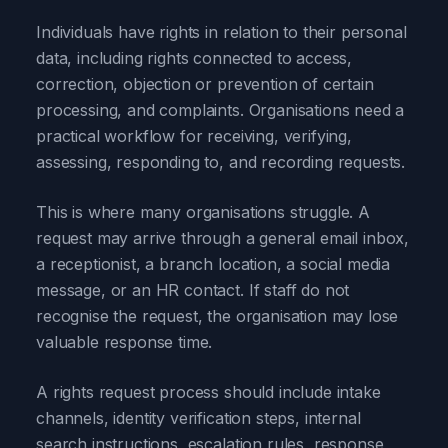
Individuals have rights in relation to their personal
data, including rights connected to access,
correction, objection or prevention of certain
processing, and complaints. Organisations need a
practical workflow for receiving, verifying,
assessing, responding to, and recording requests.
This is where many organisations struggle. A
request may arrive through a general email inbox,
a receptionist, a branch location, a social media
message, or an HR contact. If staff do not
recognise the request, the organisation may lose
valuable response time.
A rights request process should include intake
channels, identity verification steps, internal
search instructions, escalation rules, response