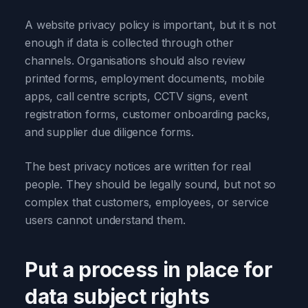
A website privacy policy is important, but it is not
enough if data is collected through other
channels. Organisations should also review
printed forms, employment documents, mobile
apps, call centre scripts, CCTV signs, event
registration forms, customer onboarding packs,
and supplier due diligence forms.
The best privacy notices are written for real
people. They should be legally sound, but not so
complex that customers, employees, or service
users cannot understand them.
Put a process in place for
data subject rights