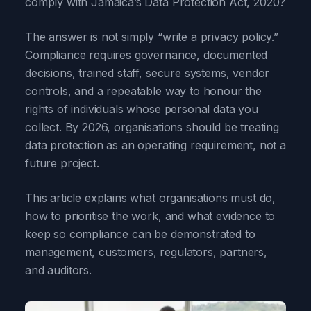
comply with Jamaica’s Data Protection Act, 2020?
The answer is not simply “write a privacy policy.”
Compliance requires governance, documented
decisions, trained staff, secure systems, vendor
controls, and a repeatable way to honour the
rights of individuals whose personal data you
collect. By 2026, organisations should be treating
data protection as an operating requirement, not a
future project.
This article explains what organisations must do,
how to prioritise the work, and what evidence to
keep so compliance can be demonstrated to
management, customers, regulators, partners,
and auditors.