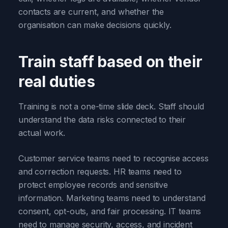
contacts are current, and whether the
organisation can make decisions quickly.
Train staff based on their
real duties
Training is not a one-time slide deck. Staff should
understand the data risks connected to their
actual work.
Customer service teams need to recognise access
and correction requests. HR teams need to
protect employee records and sensitive
information. Marketing teams need to understand
consent, opt-outs, and fair processing. IT teams
need to manage security, access, and incident