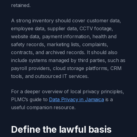
retained.
A strong inventory should cover customer data,
employee data, supplier data, CCTV footage,
website data, payment information, health and
safety records, marketing lists, complaints,
contracts, and archived records. It should also
include systems managed by third parties, such as
payroll providers, cloud storage platforms, CRM
tools, and outsourced IT services.
For a deeper overview of local privacy principles,
PLMC’s guide to
Data Privacy in Jamaica
is a
useful companion resource.
Define the lawful basis