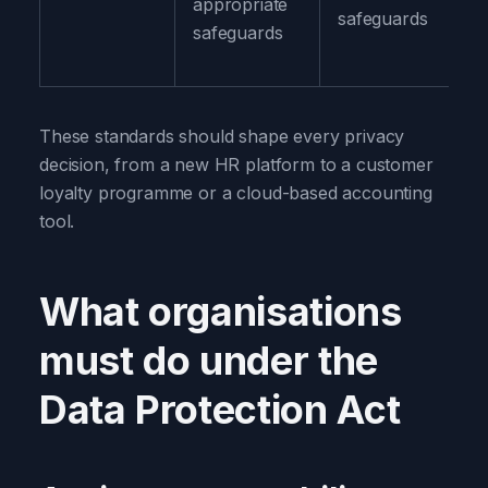
appropriate
safeguards
safeguards
These standards should shape every privacy
decision, from a new HR platform to a customer
loyalty programme or a cloud-based accounting
tool.
What organisations
must do under the
Data Protection Act