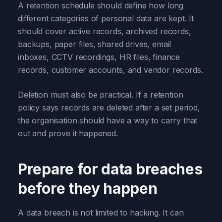
A retention schedule should define how long
different categories of personal data are kept. It
should cover active records, archived records,
backups, paper files, shared drives, email
inboxes, CCTV recordings, HR files, finance
records, customer accounts, and vendor records.
Deletion must also be practical. If a retention
policy says records are deleted after a set period,
the organisation should have a way to carry that
out and prove it happened.
Prepare for data breaches
before they happen
A data breach is not limited to hacking. It can