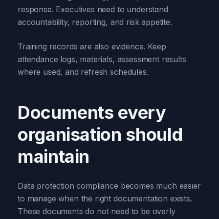
response. Executives need to understand
accountability, reporting, and risk appetite.
Training records are also evidence. Keep
attendance logs, materials, assessment results
where used, and refresh schedules.
Documents every
organisation should
maintain
Data protection compliance becomes much easier
to manage when the right documentation exists.
These documents do not need to be overly