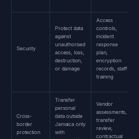
Access
Protect data
controls,
against
incident
unauthorised
response
Security
access, loss,
plan,
destruction,
encryption
or damage
records, staff
training
Transfer
Vendor
personal
assessments,
Cross-
data outside
transfer
border
Jamaica only
review,
protection
with
contractual