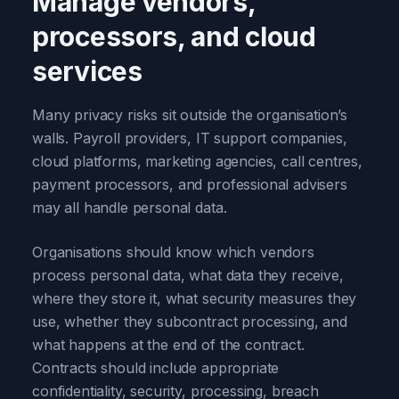
Manage vendors,
processors, and cloud
services
Many privacy risks sit outside the organisation’s
walls. Payroll providers, IT support companies,
cloud platforms, marketing agencies, call centres,
payment processors, and professional advisers
may all handle personal data.
Organisations should know which vendors
process personal data, what data they receive,
where they store it, what security measures they
use, whether they subcontract processing, and
what happens at the end of the contract.
Contracts should include appropriate
confidentiality, security, processing, breach