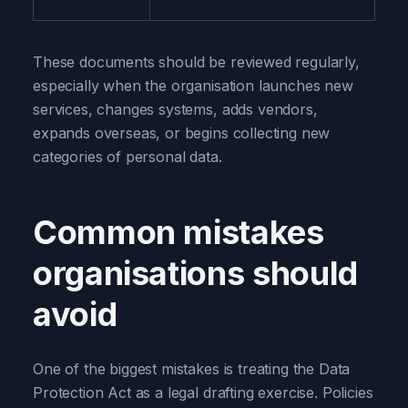
These documents should be reviewed regularly,
especially when the organisation launches new
services, changes systems, adds vendors,
expands overseas, or begins collecting new
categories of personal data.
Common mistakes
organisations should
avoid
One of the biggest mistakes is treating the Data
Protection Act as a legal drafting exercise. Policies