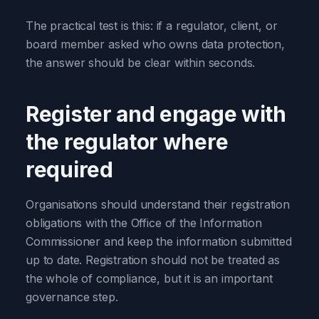
The practical test is this: if a regulator, client, or
board member asked who owns data protection,
the answer should be clear within seconds.
Register and engage with
the regulator where
required
Organisations should understand their registration
obligations with the Office of the Information
Commissioner and keep the information submitted
up to date. Registration should not be treated as
the whole of compliance, but it is an important
governance step.