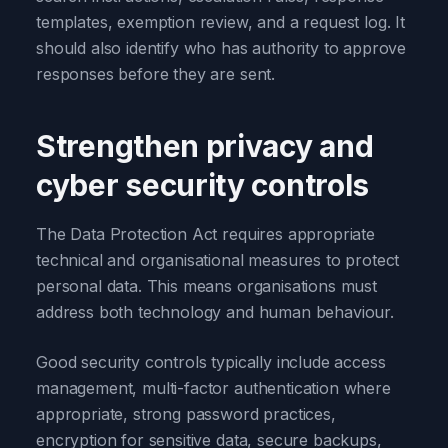
templates, exemption review, and a request log. It
should also identify who has authority to approve
responses before they are sent.
Strengthen privacy and
cyber security controls
The Data Protection Act requires appropriate
technical and organisational measures to protect
personal data. This means organisations must
address both technology and human behaviour.
Good security controls typically include access
management, multi-factor authentication where
appropriate, strong password practices,
encryption for sensitive data, secure backups,