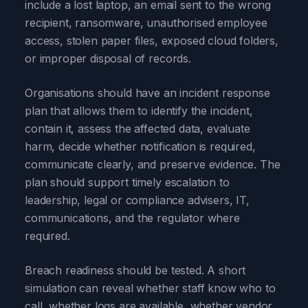
include a lost laptop, an email sent to the wrong
recipient, ransomware, unauthorised employee
access, stolen paper files, exposed cloud folders,
or improper disposal of records.
Organisations should have an incident response
plan that allows them to identify the incident,
contain it, assess the affected data, evaluate
harm, decide whether notification is required,
communicate clearly, and preserve evidence. The
plan should support timely escalation to
leadership, legal or compliance advisers, IT,
communications, and the regulator where
required.
Breach readiness should be tested. A short
simulation can reveal whether staff know who to
call, whether logs are available, whether vendor