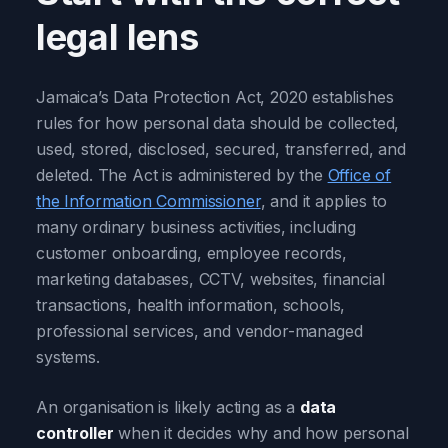
legal lens
Jamaica’s Data Protection Act, 2020 establishes
rules for how personal data should be collected,
used, stored, disclosed, secured, transferred, and
deleted. The Act is administered by the
Office of
the Information Commissioner
, and it applies to
many ordinary business activities, including
customer onboarding, employee records,
marketing databases, CCTV, websites, financial
transactions, health information, schools,
professional services, and vendor-managed
systems.
An organisation is likely acting as a
data
controller
when it decides why and how personal