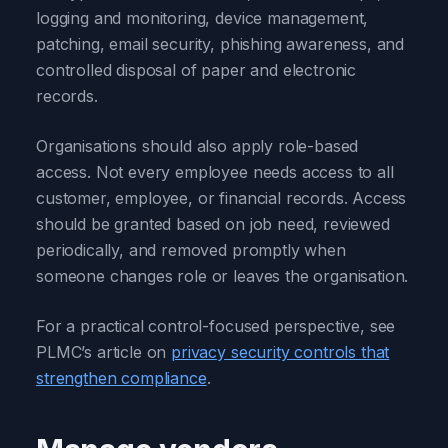
logging and monitoring, device management,
patching, email security, phishing awareness, and
controlled disposal of paper and electronic
records.
Organisations should also apply role-based
access. Not every employee needs access to all
customer, employee, or financial records. Access
should be granted based on job need, reviewed
periodically, and removed promptly when
someone changes role or leaves the organisation.
For a practical control-focused perspective, see
PLMC’s article on
privacy security controls that
strengthen compliance
.