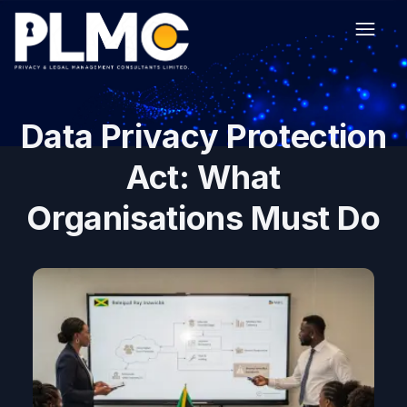
Data Privacy Protection
Act: What
Organisations Must Do