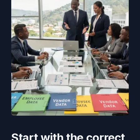
Start with the correct