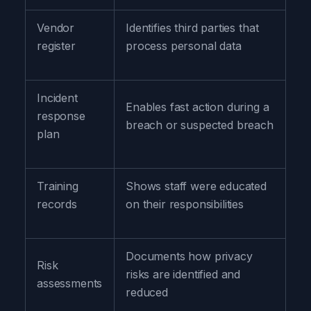
Vendor
Identifies third parties that
register
process personal data
Incident
Enables fast action during a
response
breach or suspected breach
plan
Training
Shows staff were educated
records
on their responsibilities
Documents how privacy
Risk
risks are identified and
assessments
reduced