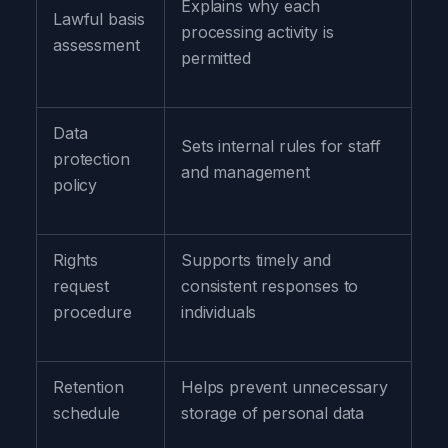
Explains why each
Lawful basis
processing activity is
assessment
permitted
Data
Sets internal rules for staff
protection
and management
policy
Rights
Supports timely and
request
consistent responses to
procedure
individuals
Retention
Helps prevent unnecessary
schedule
storage of personal data