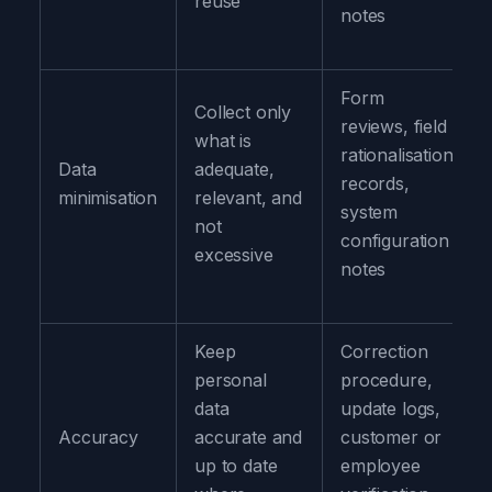
reuse
notes
Form
Collect only
reviews, field
what is
rationalisation
Data
adequate,
records,
minimisation
relevant, and
system
not
configuration
excessive
notes
Keep
Correction
personal
procedure,
data
update logs,
Accuracy
accurate and
customer or
up to date
employee