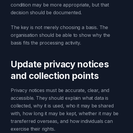
condition may be more appropriate, but that
decision should be documented.
The key is not merely choosing a basis. The
organisation should be able to show why the
basis fits the processing activity.
Update privacy notices
and collection points
Privacy notices must be accurate, clear, and
accessible. They should explain what data is
collected, why it is used, who it may be shared
with, how long it may be kept, whether it may be
transferred overseas, and how individuals can
exercise their rights.