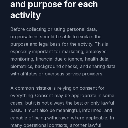
and purpose for each
activity
Before collecting or using personal data,
organisations should be able to explain the
purpose and legal basis for the activity. This is
especially important for marketing, employee
monitoring, financial due diligence, health data,
biometrics, background checks, and sharing data
with affiliates or overseas service providers.
A common mistake is relying on consent for
everything. Consent may be appropriate in some
cases, but it is not always the best or only lawful
basis. It must also be meaningful, informed, and
capable of being withdrawn where applicable. In
many operational contexts, another lawful