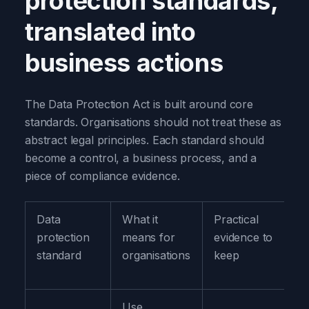
protection standards,
translated into
business actions
The Data Protection Act is built around core
standards. Organisations should not treat these as
abstract legal principles. Each standard should
become a control, a business process, and a
piece of compliance evidence.
Data
What it
Practical
protection
means for
evidence to
standard
organisations
keep
Use