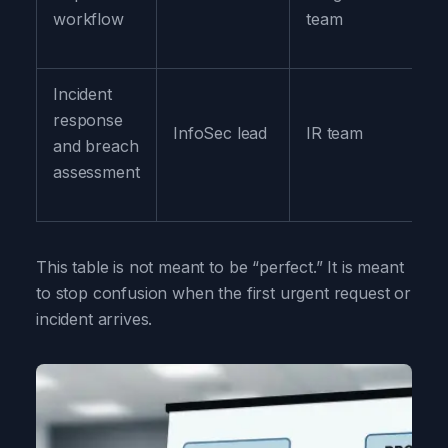
workflow
team
Incident
Pr
response
InfoSec lead
IR team
Le
and breach
C
assessment
This table is not meant to be “perfect.” It is meant
to stop confusion when the first urgent request or
incident arrives.