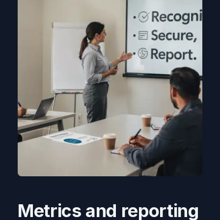
Metrics and reporting