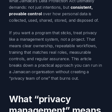
what Jamaica’s Data Protection Act ultimately
demands: not just intentions, but
consistent,
provable control
over how personal data is
collected, used, shared, stored, and disposed of.
If you want a program that sticks, treat privacy
like a management system, not a project. That
means clear ownership, repeatable workflows,
training that matches real roles, measurable
controls, and regular assurance. This article
breaks down a practical approach you can run in
a Jamaican organisation without creating a
“privacy team of one” that burns out.
What “privacy
management” means